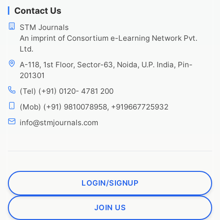
Contact Us
STM Journals
An imprint of Consortium e-Learning Network Pvt.
Ltd.
A-118, 1st Floor, Sector-63, Noida, U.P. India, Pin-
201301
(Tel) (+91) 0120- 4781 200
(Mob) (+91) 9810078958, +919667725932
info@stmjournals.com
LOGIN/SIGNUP
JOIN US