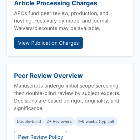
Article Processing Charges
APCs fund peer review, production, and
hosting. Fees vary by model and journal.
Waivers/discounts may be available.
View Publication Charges
Peer Review Overview
Manuscripts undergo initial scope screening,
then double-blind review by subject experts.
Decisions are based on rigor, originality, and
significance.
Double-blind
2+ Reviewers
4–6 weeks (typical)
Peer Review Policy