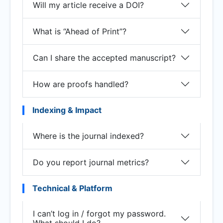
Will my article receive a DOI?
What is “Ahead of Print”?
Can I share the accepted manuscript?
How are proofs handled?
Indexing & Impact
Where is the journal indexed?
Do you report journal metrics?
Technical & Platform
I can’t log in / forgot my password.