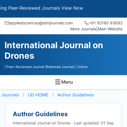
Peer-Reviewed Journals
View Now
appliedsciences@stmjournals.com
+91 92180 93692
More Journals
|
Main Website
International Journal on
Drones
| Peer-Reviewed Journal (Refereed Journal)
| Online
Menu
Journals
IJD HOME
Author Guidelines
Author Guidelines
International Journal on Drones · Last updated: 01 Sep