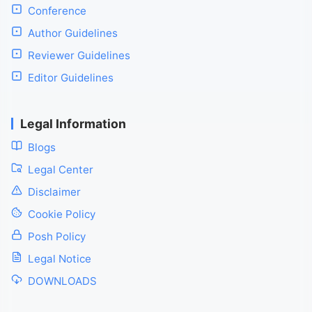
Conference
Author Guidelines
Reviewer Guidelines
Editor Guidelines
Legal Information
Blogs
Legal Center
Disclaimer
Cookie Policy
Posh Policy
Legal Notice
DOWNLOADS