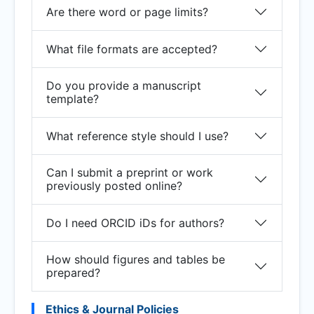
Are there word or page limits?
What file formats are accepted?
Do you provide a manuscript
template?
What reference style should I use?
Can I submit a preprint or work
previously posted online?
Do I need ORCID iDs for authors?
How should figures and tables be
prepared?
Ethics & Journal Policies