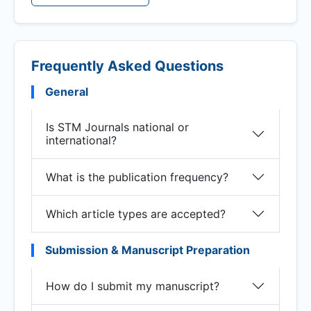
Frequently Asked Questions
General
Is STM Journals national or
international?
What is the publication frequency?
Which article types are accepted?
Submission & Manuscript Preparation
How do I submit my manuscript?