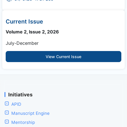
Current Issue
Volume 2, Issue 2, 2026
July-December
View Current Issue
Initiatives
APID
Manuscript Engine
Mentorship