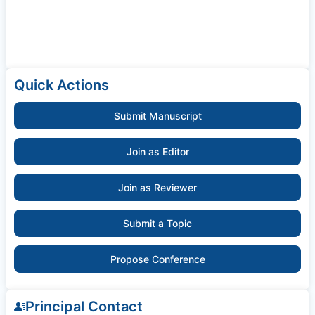
Quick Actions
Submit Manuscript
Join as Editor
Join as Reviewer
Submit a Topic
Propose Conference
Principal Contact