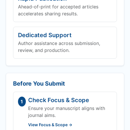
Ahead-of-print for accepted articles
accelerates sharing results.
Dedicated Support
Author assistance across submission,
review, and production.
Before You Submit
Check Focus & Scope
1
Ensure your manuscript aligns with
journal aims.
View Focus & Scope →