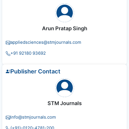
Arun Pratap Singh
appliedsciences@stmjournals.com
+91 92180 93692
Publisher Contact
STM Journals
info@stmjournals.com
(+91)-0120-4781-200