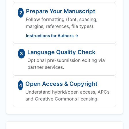
Prepare Your Manuscript
2
Follow formatting (font, spacing,
margins, references, file types).
Instructions for Authors →
Language Quality Check
3
Optional pre-submission editing via
partner services.
Open Access & Copyright
4
Understand hybrid/open access, APCs,
and Creative Commons licensing.