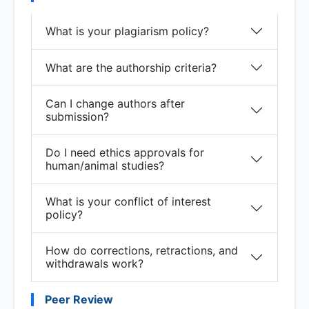
What is your plagiarism policy?
What are the authorship criteria?
Can I change authors after
submission?
Do I need ethics approvals for
human/animal studies?
What is your conflict of interest
policy?
How do corrections, retractions, and
withdrawals work?
Peer Review