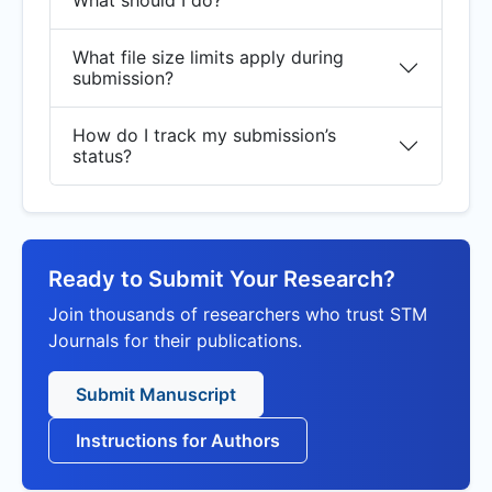
What should I do?
What file size limits apply during
submission?
How do I track my submission’s
status?
Ready to Submit Your Research?
Join thousands of researchers who trust STM
Journals for their publications.
Submit Manuscript
Instructions for Authors