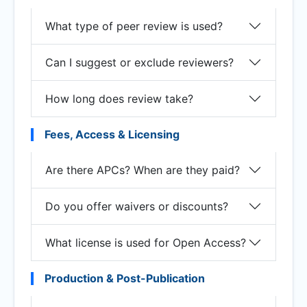
What type of peer review is used?
Can I suggest or exclude reviewers?
How long does review take?
Fees, Access & Licensing
Are there APCs? When are they paid?
Do you offer waivers or discounts?
What license is used for Open Access?
Production & Post-Publication