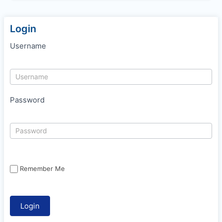
Login
Username
Password
Remember Me