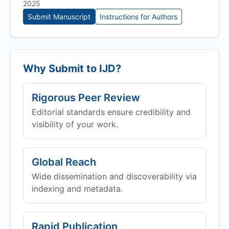
2025
Submit Manuscript
Instructions for Authors
Why Submit to
IJD
?
Rigorous Peer Review
Editorial standards ensure credibility and
visibility of your work.
Global Reach
Wide dissemination and discoverability via
indexing and metadata.
Rapid Publication