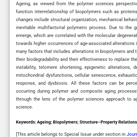
Ageing, as viewed from the polymer sciences perspective,
function interrelationship of biopolymers such as protein
changes include structural organization, mechanical behavi
inevitable multifactorial polymeric process. Due to the 
emerge, which are correlated with the molecular degenerat
towards higher occurrences of age-associated alterations i
many factors that includes alterations in biopolymers and t
their biodegradability and their effectiveness to replace
instability, telomere shortening, epigenetic alterations
mitochondrial dysfunctions, cellular senescence, exhaustio
response, and dysbiosis. All these factors can be perc
occurring during polymer and composite aging processes
through the lens of the polymer sciences approach to ag
science.
Keywords:
Ageing; Biopolymers; Structure–Property Relations
[This article belongs to Special Issue
under section in
Jour