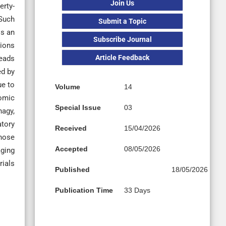
Join Us
erty-
 Such
Submit a Topic
is an
Subscribe Journal
tions
Article Feedback
leads
ed by
ue to
Volume
14
nomic
Special Issue
03
hagy,
atory
Received
15/04/2026
those
Accepted
08/05/2026
aging
rials
Published
18/05/2026
Publication Time
33 Days