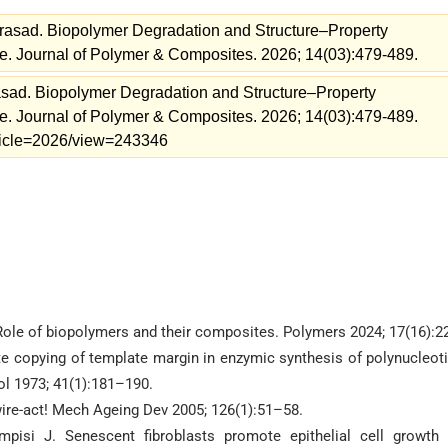
asad. Biopolymer Degradation and Structure–Property
e. Journal of Polymer & Composites. 2026; 14(03):479-489.
ad. Biopolymer Degradation and Structure–Property
e. Journal of Polymer & Composites. 2026; 14(03):479-489.
article=2026/view=243346
 Role of biopolymers and their composites. Polymers 2024; 17(16):2
e copying of template margin in enzymic synthesis of polynucleot
ol 1973; 41(1):181–190.
wire-act! Mech Ageing Dev 2005; 126(1):51–58.
ampisi J. Senescent fibroblasts promote epithelial cell growth