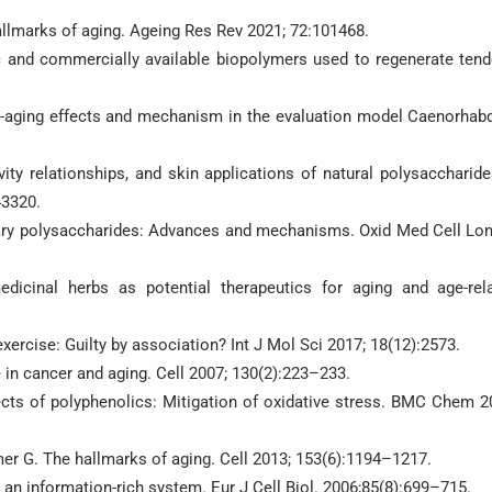
hallmarks of aging. Ageing Res Rev 2021; 72:101468.
tic and commercially available biopolymers used to regenerate ten
anti-aging effects and mechanism in the evaluation model Caenorhabd
ity relationships, and skin applications of natural polysaccharide
43320.
ietary polysaccharides: Advances and mechanisms. Oxid Med Cell Lo
dicinal herbs as potential therapeutics for aging and age-rel
exercise: Guilty by association? Int J Mol Sci 2017; 18(12):2573.
in cancer and aging. Cell 2007; 130(2):223–233.
ffects of polyphenolics: Mitigation of oxidative stress. BMC Chem 2
mer G. The hallmarks of aging. Cell 2013; 153(6):1194–1217.
an information-rich system. Eur J Cell Biol. 2006;85(8):699–715.