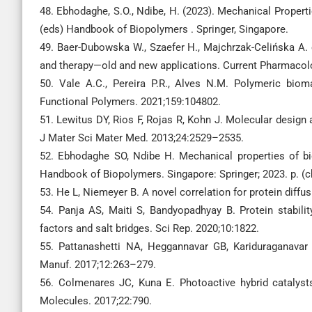
48. Ebhodaghe, S.O., Ndibe, H. (2023). Mechanical Properti
(eds) Handbook of Biopolymers . Springer, Singapore.
49. Baer-Dubowska W., Szaefer H., Majchrzak-Celińska A. e
and therapy—old and new applications. Current Pharmacol
50. Vale A.C., Pereira P.R., Alves N.M. Polymeric biom
Functional Polymers. 2021;159:104802.
51. Lewitus DY, Rios F, Rojas R, Kohn J. Molecular design
J Mater Sci Mater Med. 2013;24:2529–2535.
52. Ebhodaghe SO, Ndibe H. Mechanical properties of bi
Handbook of Biopolymers. Singapore: Springer; 2023. p. (c
53. He L, Niemeyer B. A novel correlation for protein diffu
54. Panja AS, Maiti S, Bandyopadhyay B. Protein stability
factors and salt bridges. Sci Rep. 2020;10:1822.
55. Pattanashetti NA, Heggannavar GB, Kariduraganavar
Manuf. 2017;12:263–279.
56. Colmenares JC, Kuna E. Photoactive hybrid catalyst
Molecules. 2017;22:790.