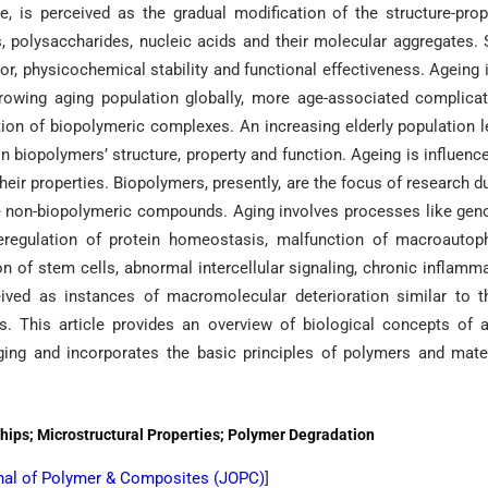
 is perceived as the gradual modification of the structure-prop
s, polysaccharides, nucleic acids and their molecular aggregates.
or, physicochemical stability and functional effectiveness. Ageing 
growing aging population globally, more age-associated complica
ion of biopolymeric complexes. An increasing elderly population 
n biopolymers’ structure, property and function. Ageing is influenc
heir properties. Biopolymers, presently, are the focus of research d
 the non-biopolymeric compounds. Aging involves processes like ge
, deregulation of protein homeostasis, malfunction of macroautop
n of stem cells, abnormal intercellular signaling, chronic inflamm
eived as instances of macromolecular deterioration similar to 
. This article provides an overview of biological concepts of 
ing and incorporates the basic principles of polymers and mate
hips; Microstructural Properties; Polymer Degradation
nal of Polymer & Composites (
JOPC
)
]