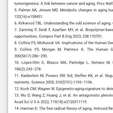
tumorigenesis: A link between cancer and aging. Proc Nat
5. Palmer AK, Jensen MD. Metabolic changes in aging huma
132(16):e158451.
6. Kirkwood TBL. Understanding the odd science of aging. 
7. Zarrintaj P, Seidi F, Azarfam MY, et al. Biopolymer-ba
opportunities. Compos Part B Eng 2023; 258:110701.
8. Collins FS, McKusick VA. Implications of the Human G
9. Collins FS, Morgan M, Patrinos A. The Human Ge
300(5617):286–290.
10. López-Otín C, Blasco MA, Partridge L, Serrano M,
186(2):243–278.
11. Kaeberlein M, Powers RW 3rd, Steffen KK, et al. Regu
nutrients. Science 2005; 310(5751):1193–1196.
12. Koch CM, Wagner W. Epigenetic-aging-signature to dete
13. Wu D, Wang Z, Huang J, et al. An antagonistic pleiotr
Acad Sci U S A 2022; 119(18):e2120311119.
14. Harman D. The free radical theory of aging. Antioxid R