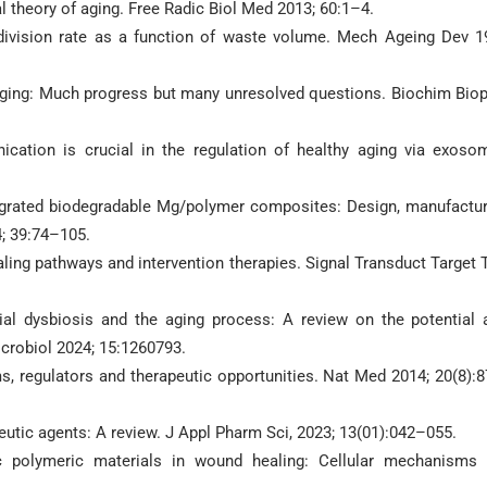
l theory of aging. Free Radic Biol Med 2013; 60:1–4.
 division rate as a function of waste volume. Mech Ageing Dev 1
 aging: Much progress but many unresolved questions. Biochim Bio
nication is crucial in the regulation of healthy aging via exoso
tegrated biodegradable Mg/polymer composites: Design, manufactur
4; 39:74–105.
naling pathways and intervention therapies. Signal Transduct Target 
ial dysbiosis and the aging process: A review on the potential 
icrobiol 2024; 15:1260793.
, regulators and therapeutic opportunities. Nat Med 2014; 20(8):
peutic agents: A review. J Appl Pharm Sci, 2023; 13(01):042–055.
c polymeric materials in wound healing: Cellular mechanisms