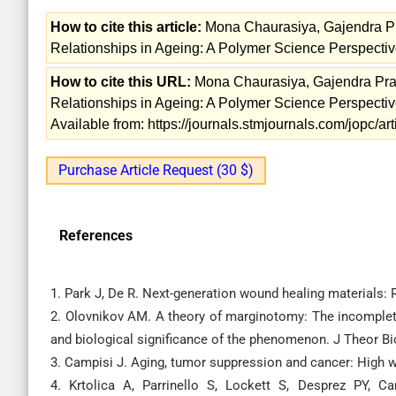
How to cite this article:
Mona Chaurasiya, Gajendra Pr
Relationships in Ageing: A Polymer Science Perspectiv
How to cite this URL:
Mona Chaurasiya, Gajendra Pras
Relationships in Ageing: A Polymer Science Perspectiv
Available from: https://journals.stmjournals.com/jopc/
Purchase Article Request (30 $)
References
1. Park J, De R. Next-generation wound healing materials:
2. Olovnikov AM. A theory of marginotomy: The incomplet
and biological significance of the phenomenon. J Theor Bi
3. Campisi J. Aging, tumor suppression and cancer: High 
4. Krtolica A, Parrinello S, Lockett S, Desprez PY, C