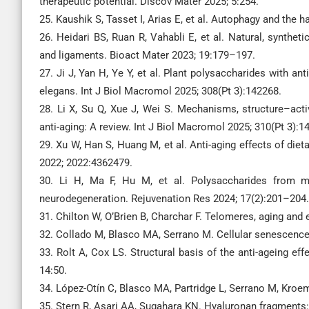
therapeutic potential. Discov Mater 2025; 5:254.
25. Kaushik S, Tasset I, Arias E, et al. Autophagy and the 
26. Heidari BS, Ruan R, Vahabli E, et al. Natural, synthe
and ligaments. Bioact Mater 2023; 19:179–197.
27. Ji J, Yan H, Ye Y, et al. Plant polysaccharides with 
elegans. Int J Biol Macromol 2025; 308(Pt 3):142268.
28. Li X, Su Q, Xue J, Wei S. Mechanisms, structure–activ
anti-aging: A review. Int J Biol Macromol 2025; 310(Pt 3):1
29. Xu W, Han S, Huang M, et al. Anti-aging effects of d
2022; 2022:4362479.
30. Li H, Ma F, Hu M, et al. Polysaccharides from me
neurodegeneration. Rejuvenation Res 2024; 17(2):201–204.
31. Chilton W, O’Brien B, Charchar F. Telomeres, aging and 
32. Collado M, Blasco MA, Serrano M. Cellular senescence 
33. Rolt A, Cox LS. Structural basis of the anti-ageing e
14:50.
34. López-Otín C, Blasco MA, Partridge L, Serrano M, Kroe
35. Stern R, Asari AA, Sugahara KN. Hyaluronan fragments: 