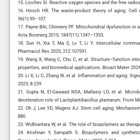
15. Liochev SI. Reactive oxygen species and the free radica
16. Hirsch HR. The waste-product theory of aging: Cell
36(1):95–107.
17. Payne BAI, Chinnery PF. Mitochondrial dysfunction in
Acta Bioenerg 2015; 1847(11):1347–1353.
18. Sun H, Xia T, Ma S, Lv T, Li Y. Intercellular commu
Pharmacol Res 2025; 212:107591.
19. Wang X, Wang C, Chu C, et al. Structure–function in
properties, and biomedical applications. Bioact Mater 202
20. Li X, Li C, Zhang W, et al. Inflammation and aging: Sig
2023; 8:239.
21. Gupta N, El-Gawaad NSA, Mallasiy LO, et al. Microb
deceleration role of Lactiplantibacillus plantarum. Front M
22. Oh J, Lee YD, Wagers AJ. Stem cell aging: Mechanisms
880.
23. Widhiantara W, et al. The role of biopolymers as thera
24. Krishnan Y, Sampath S. Biopolymers and syntheti