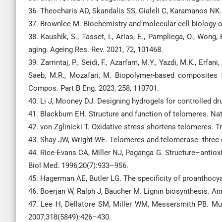
36. Theocharis AD, Skandalis SS, Gialeli C, Karamanos NK. 
37. Brownlee M. Biochemistry and molecular cell biology o
38. Kaushik, S., Tasset, I., Arias, E., Pampliega, O., Won
aging. Ageing Res. Rev. 2021, 72, 101468.
39. Zarrintaj, P., Seidi, F., Azarfam, M.Y., Yazdi, M.K., Erfan
Saeb, M.R., Mozafari, M. Biopolymer-based composites fo
Compos. Part B Eng. 2023, 258, 110701.
40. Li J, Mooney DJ. Designing hydrogels for controlled dr
41. Blackburn EH. Structure and function of telomeres. Na
42. von Zglinicki T. Oxidative stress shortens telomeres.
43. Shay JW, Wright WE. Telomeres and telomerase: three 
44. Rice-Evans CA, Miller NJ, Paganga G. Structure–antioxi
Biol Med. 1996;20(7):933–956.
45. Hagerman AE, Butler LG. The specificity of proanthocy
46. Boerjan W, Ralph J, Baucher M. Lignin biosynthesis. An
47. Lee H, Dellatore SM, Miller WM, Messersmith PB. Muss
2007;318(5849):426–430.