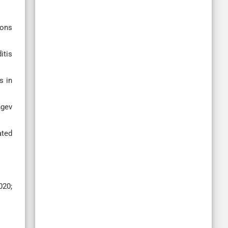
dons
itis
s in
ngev
ated
020;