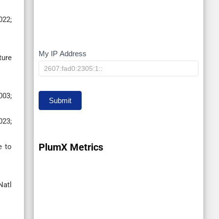
022;
My IP Address
My
ture
IP
003;
Submit
023;
PlumX Metrics
e to
Natl