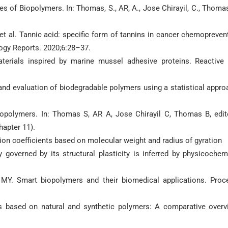
es of Biopolymers. In: Thomas, S., AR, A., Jose Chirayil, C., Thomas
t al. Tannic acid: specific form of tannins in cancer chemopreven
ogy Reports. 2020;6:28–37.
aterials inspired by marine mussel adhesive proteins. Reactive
 and evaluation of biodegradable polymers using a statistical appro
opolymers. In: Thomas S, AR A, Jose Chirayil C, Thomas B, edit
hapter 11).
sion coefficients based on molecular weight and radius of gyration
 governed by its structural plasticity is inferred by physicochem
 MY. Smart biopolymers and their biomedical applications. Proc
s based on natural and synthetic polymers: A comparative overv