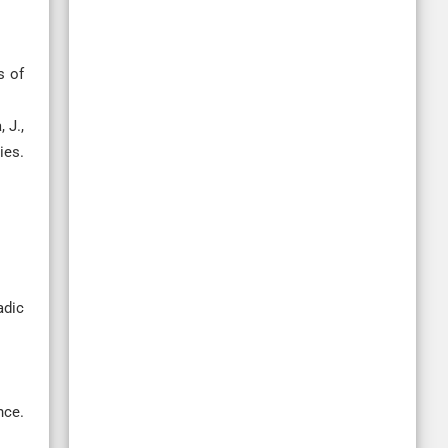
s of
 J.,
ies.
adic
nce.