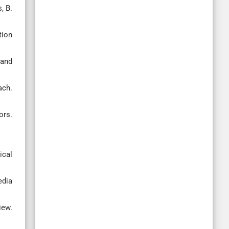
, B.
tion
 and
ach.
ors.
ical
edia
iew.