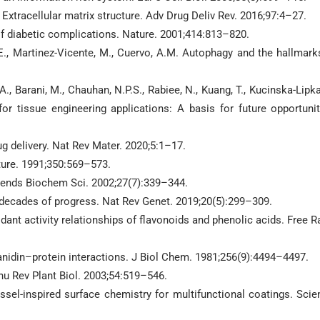
Extracellular matrix structure. Adv Drug Deliv Rev. 2016;97:4–27.
f diabetic complications. Nature. 2001;414:813–820.
g, E., Martinez-Vicente, M., Cuervo, A.M. Autophagy and the hallmark
i, A., Barani, M., Chauhan, N.P.S., Rabiee, N., Kuang, T., Kucinska-Lipka,
r tissue engineering applications: A basis for future opportunit
ug delivery. Nat Rev Mater. 2020;5:1–17.
ture. 1991;350:569–573.
 Trends Biochem Sci. 2002;27(7):339–344.
decades of progress. Nat Rev Genet. 2019;20(5):299–309.
dant activity relationships of flavonoids and phenolic acids. Free R
anidin–protein interactions. J Biol Chem. 1981;256(9):4494–4497.
nu Rev Plant Biol. 2003;54:519–546.
el-inspired surface chemistry for multifunctional coatings. Scie