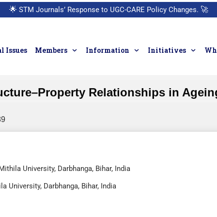
🌟
STM Journals’ Response to UGC-CARE Policy Changes.
🚀
l Issues
Members
Information
Initiatives
Who
cture–Property Relationships in Agein
89
thila University, Darbhanga, Bihar, India
a University, Darbhanga, Bihar, India