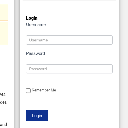
Login
Username
Password
Remember Me
244.
ides
 and