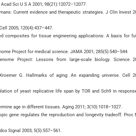
l Acad Sci U S A 2001; 98(21):12072–12077.
ns: Current evidence and therapeutic strategies. J Clin Invest 2
Cell 2005; 120(4):437–447.
sed composites for tissue engineering applications: A basis for fu
enome Project for medical science. JAMA 2001; 285(5):540–544.
nome Project: Lessons from large-scale biology. Science 2
 Kroemer G. Hallmarks of aging: An expanding universe. Cell 2
lation of yeast replicative life span by TOR and Sch9 in respons
rmine age in different tissues. Aging 2011; 3(10):1018–1027.
opic gene regulates the reproduction and longevity tradeoff. Proc 
edox Signal 2003; 5(5):557–561.