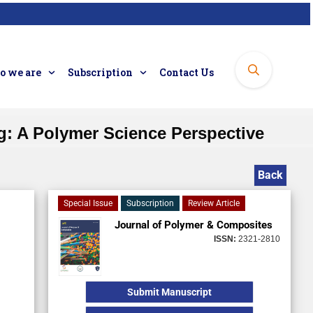
 we are
Subscription
Contact Us
g: A Polymer Science Perspective
Back
Special Issue
Subscription
Review Article
Journal of Polymer & Composites
ISSN:
2321-2810
Submit Manuscript