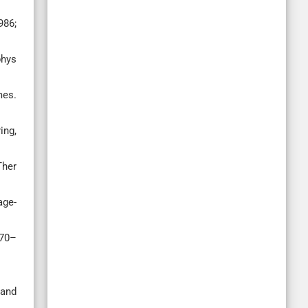
986;
phys
mes.
ing,
Ther
age-
870–
 and