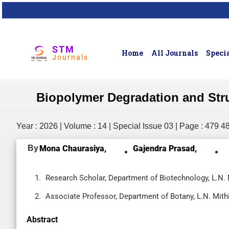
STM
Home
All Journals
Specia
Journals
Biopolymer Degradation and Stru
Year : 2026 | Volume : 14 | Special Issue 03 | Page : 479 4
By
Mona Chaurasiya,
Gajendra Prasad,
Research Scholar, Department of Biotechnology, L.N. Mi
Associate Professor, Department of Botany, L.N. Mithil
Abstract