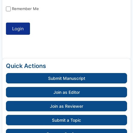
Remember Me
Quick Actions
Submit Manuscript
Join as Editor
Join as Reviewer
Submit a Topic