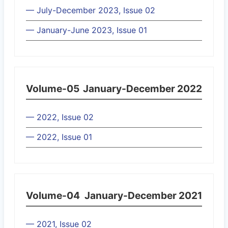
— July-December 2023, Issue 02
— January-June 2023, Issue 01
Volume-05
January-December 2022
— 2022, Issue 02
— 2022, Issue 01
Volume-04
January-December 2021
— 2021, Issue 02