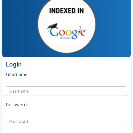
Login
Username
Password