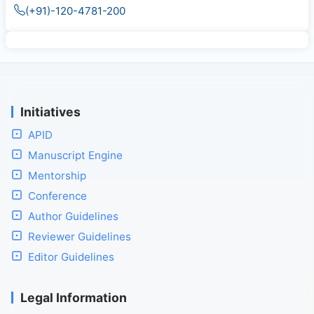
(+91)-120-4781-200
Initiatives
APID
Manuscript Engine
Mentorship
Conference
Author Guidelines
Reviewer Guidelines
Editor Guidelines
Legal Information