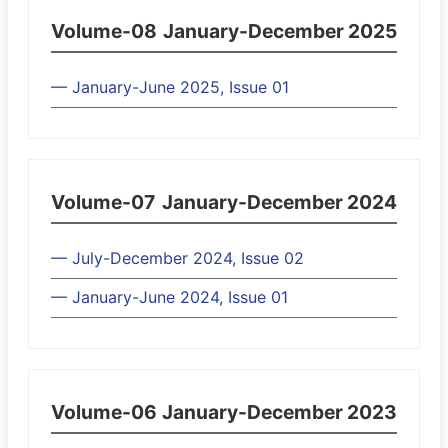
Volume-08
January-December 2025
— January-June 2025, Issue 01
Volume-07
January-December 2024
— July-December 2024, Issue 02
— January-June 2024, Issue 01
Volume-06
January-December 2023