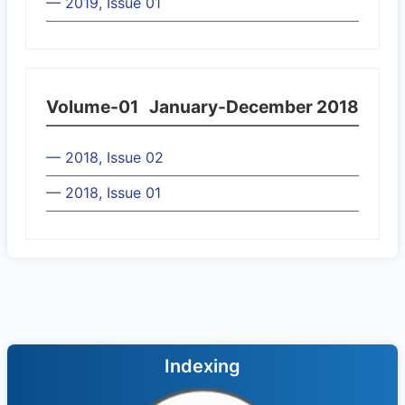
— 2019, Issue 01
Volume-01
January-December 2018
— 2018, Issue 02
— 2018, Issue 01
Indexing