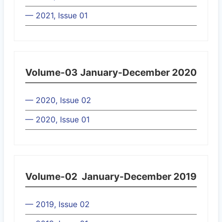
— 2021, Issue 01
Volume-03
January-December 2020
— 2020, Issue 02
— 2020, Issue 01
Volume-02
January-December 2019
— 2019, Issue 02