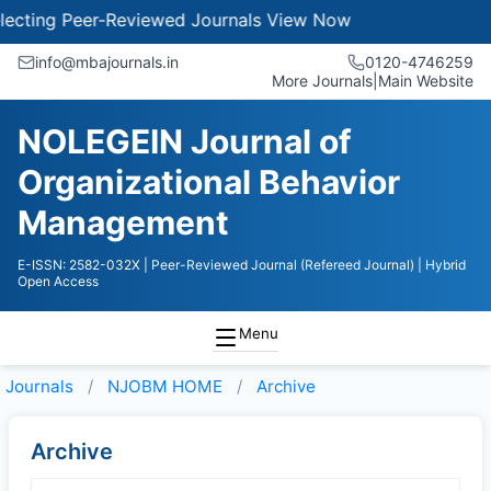
cting Peer-Reviewed Journals
View Now
info@mbajournals.in
0120-4746259
More Journals
|
Main Website
NOLEGEIN Journal of
Organizational Behavior
Management
E-ISSN: 2582-032X
| Peer-Reviewed Journal (Refereed Journal)
| Hybrid
Open Access
Menu
Journals
NJOBM HOME
Archive
Archive