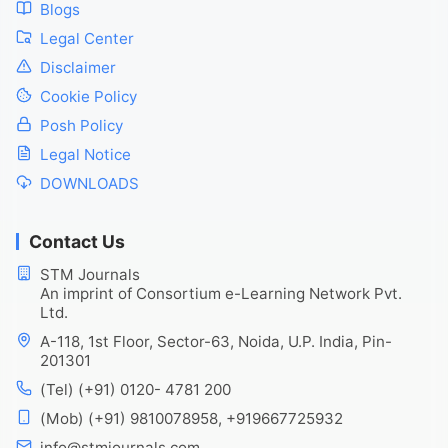
Blogs
Legal Center
Disclaimer
Cookie Policy
Posh Policy
Legal Notice
DOWNLOADS
Contact Us
STM Journals
An imprint of Consortium e-Learning Network Pvt.
Ltd.
A-118, 1st Floor, Sector-63, Noida, U.P. India, Pin-
201301
(Tel) (+91) 0120- 4781 200
(Mob) (+91) 9810078958, +919667725932
info@stmjournals.com