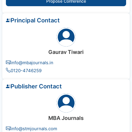
Propose Conference
Principal Contact
Gaurav Tiwari
info@mbajournals.in
0120-4746259
Publisher Contact
MBA Journals
info@stmjournals.com