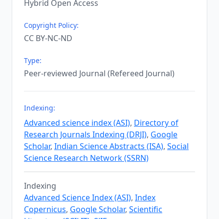
Hybrid Open Access
Copyright Policy:
CC BY-NC-ND
Type:
Peer-reviewed Journal (Refereed Journal)
Indexing:
Advanced science index (ASI)
,
Directory of
Research Journals Indexing (DRJI)
,
Google
Scholar
,
Indian Science Abstracts (ISA)
,
Social
Science Research Network (SSRN)
Indexing
Advanced Science Index (ASI)
,
Index
Copernicus
,
Google Scholar
,
Scientific