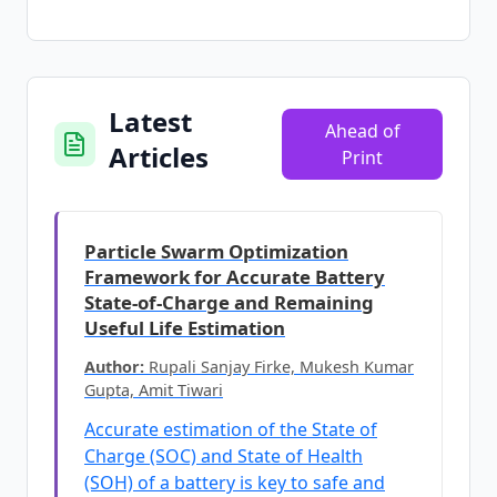
Latest
Ahead of
Articles
Print
Particle Swarm Optimization
Framework for Accurate Battery
State-of-Charge and Remaining
Useful Life Estimation
Author:
Rupali Sanjay Firke, Mukesh Kumar
Gupta, Amit Tiwari
Accurate estimation of the State of
Charge (SOC) and State of Health
(SOH) of a battery is key to safe and