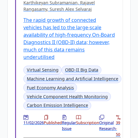
Karthikeyan Subramanian, Rajavel
Rangasamy, Suresh Alex Selvaraj
The rapid growth of connected
vehicles has led to the large-scale
availability of high-frequency On-Board
Diagnostics II (OBD-II) data; however,
much of this data remains
underutilised
Virtual Sensing
OBD-II Big Data
Machine Learning and Artificial Intelligence
Fuel Economy Analysis
Vehicle Component Health Monitoring
Carbon Emission Intelligence
11/02/2026
Published
Regular
Subscription
Original
39
Issue
Research
-
50