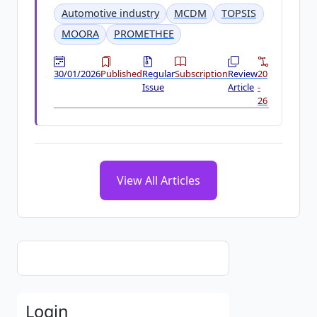
Automotive industry
MCDM
TOPSIS
MOORA
PROMETHEE
30/01/2026
Published
Regular
Subscription
Review
20
Issue
Article
-
26
View All Articles
Login