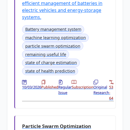
efficient management of batteries in
electric vehicles and energy-storage
systems.
Battery management system
machine learning optimization
particle swarm optimization
remaining useful life
state of charge estimation
state of health prediction
10/03/2026
Published
Regular
Subscription
Original
53
Issue
Research
-
64
Particle Swarm Optimization