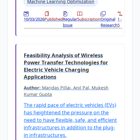
Machine Learning Optimization
10/03/2026
Published
Regular
Subscription
Original
1 -
Issue
Research
5
Feasibility Analysis of Wireless
Power Transfer Technologies for
Electric Vehicle Charging
Applications
Author:
Maridas Pillai, Anil Pal, Mukesh
Kumar Gupta
The rapid pace of electric vehicles (EVs)
has heightened the pressure on the
need to have flexible, safe, and efficient
infrastructures in addition to the plug-
in infrastructures.