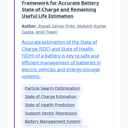
Framework for Accurate Battery
State-of-Charge and Remaining
Useful Life Estimation
Author:
Rupali Sanjay Firke, Mukesh Kumar
Gupta, Amit Tiwari
Accurate estimation of the State of
Charge (SOC) and State of Health
(SOH) of a battery is key to safe and
efficient management of batteries in
electric vehicles and energy-storage
systems.
Particle Swarm Optimization
State of Charge Estimation
State of Health Prediction
Support Vector Regression
Battery Management System