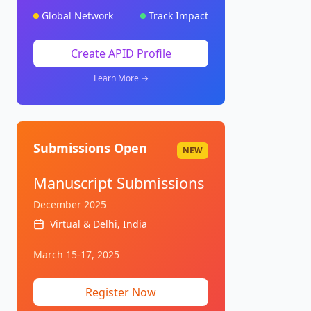
Global Network
Track Impact
Create APID Profile
Learn More →
Submissions Open
NEW
Manuscript Submissions
December 2025
Virtual & Delhi, India
March 15-17, 2025
Register Now