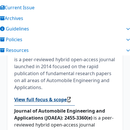
Current Issue
Archives
About the Journal
Guidelines
Journal of Automobile Engineering and
Policies
Applications
Journal of Automobile
Resources
Engineering and Applications [2455-3360(e)]
is a peer-reviewed hybrid open-access journal
launched in 2014 focused on the rapid
publication of fundamental research papers
on all areas of Automobile Engineering and
Applications.
View full focus & scope
Journal of Automobile Engineering and
Applications (JOAEA): 2455-3360(e)
is a peer-
reviewed hybrid open-access journal