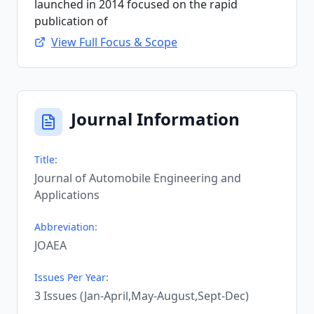
launched in 2014 focused on the rapid
publication of
View Full Focus & Scope
Journal Information
Title:
Journal of Automobile Engineering and
Applications
Abbreviation:
JOAEA
Issues Per Year:
3 Issues (Jan-April,May-August,Sept-Dec)