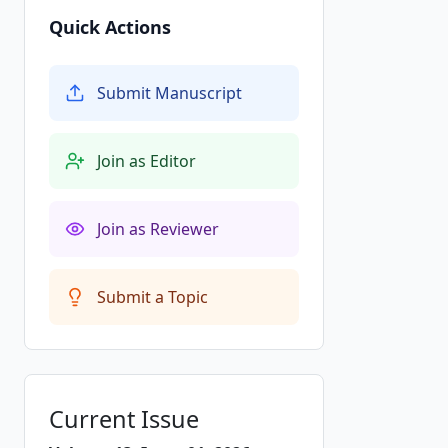
Quick Actions
Submit Manuscript
Join as Editor
Join as Reviewer
Submit a Topic
Current Issue