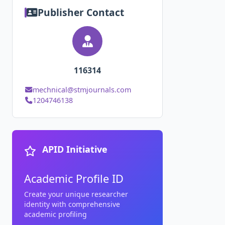
Publisher Contact
116314
mechnical@stmjournals.com
1204746138
APID Initiative
Academic Profile ID
Create your unique researcher
identity with comprehensive
academic profiling