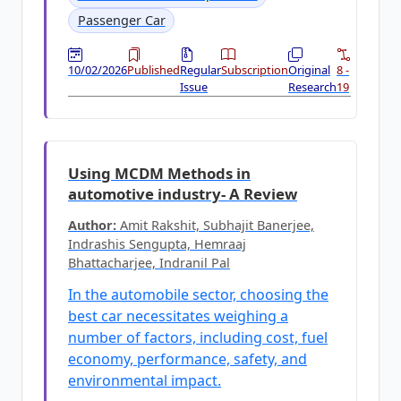
Passenger Car
10/02/2026
Published
Regular
Subscription
Original
8 -
Issue
Research
19
Using MCDM Methods in
automotive industry- A Review
Author:
Amit Rakshit, Subhajit Banerjee,
Indrashis Sengupta, Hemraaj
Bhattacharjee, Indranil Pal
In the automobile sector, choosing the
best car necessitates weighing a
number of factors, including cost, fuel
economy, performance, safety, and
environmental impact.