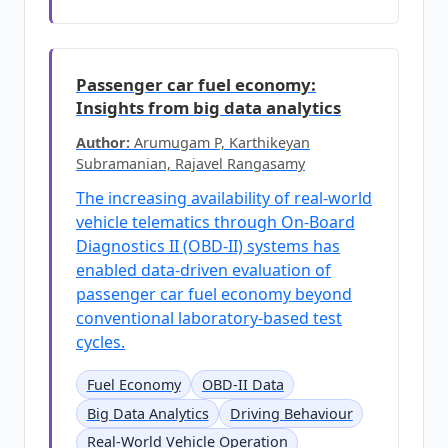
Passenger car fuel economy:
Insights from big data analytics
Author:
Arumugam P, Karthikeyan
Subramanian, Rajavel Rangasamy
The increasing availability of real-world
vehicle telematics through On-Board
Diagnostics II (OBD-II) systems has
enabled data-driven evaluation of
passenger car fuel economy beyond
conventional laboratory-based test
cycles.
Fuel Economy
OBD-II Data
Big Data Analytics
Driving Behaviour
Real-World Vehicle Operation