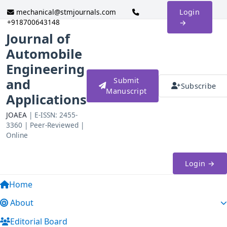
mechanical@stmjournals.com
Login
+918700643148
→
Journal of
Automobile
Engineering
and
Submit
Subscribe
Manuscript
Applications
JOAEA
| E-ISSN: 2455-
3360 | Peer-Reviewed |
Online
Login →
Home
About
Editorial Board