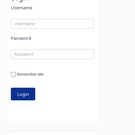
Username
Password
Remember Me