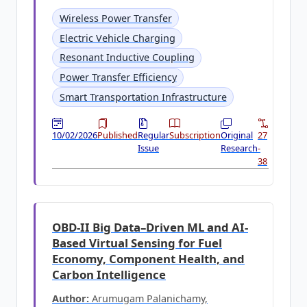
Wireless Power Transfer
Electric Vehicle Charging
Resonant Inductive Coupling
Power Transfer Efficiency
Smart Transportation Infrastructure
10/02/2026
Published
Regular
Subscription
Original
27
Issue
Research
-
38
OBD-II Big Data–Driven ML and AI-
Based Virtual Sensing for Fuel
Economy, Component Health, and
Carbon Intelligence
Author:
Arumugam Palanichamy,