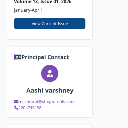
Volume 13, Issue 01, 2026
January-April
View Current Issue
Principal Contact
Aashi varshney
mechnical@stmjournals.com
1204746138