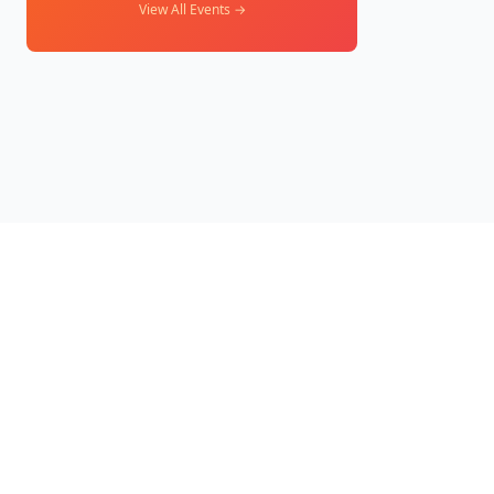
View All Events →