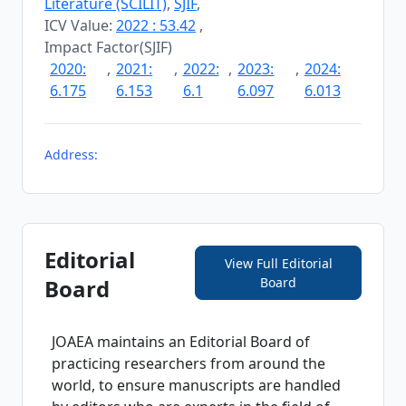
Literature (SCILIT)
,
SJIF
,
ICV Value:
2022 : 53.42
,
Impact Factor(SJIF)
2020:
,
2021:
,
2022:
,
2023:
,
2024:
6.175
6.153
6.1
6.097
6.013
Address:
Editorial
View Full Editorial
Board
Board
JOAEA
maintains an Editorial Board of
practicing researchers from around the
world, to ensure manuscripts are handled