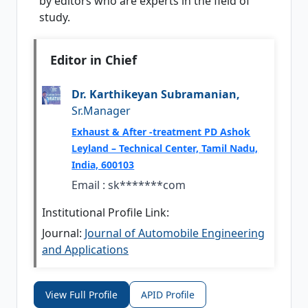
by editors who are experts in the field of
study.
Editor in Chief
Dr. Karthikeyan Subramanian,
Sr.Manager
Exhaust & After -treatment PD Ashok
Leyland – Technical Center, Tamil Nadu,
India, 600103
Email :
sk*******com
Institutional Profile Link:
Journal:
Journal of Automobile Engineering
and Applications
View Full Profile
APID Profile