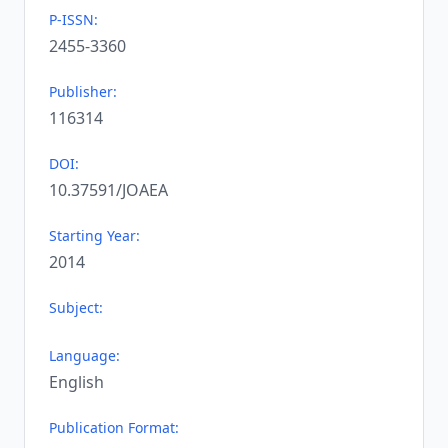
P-ISSN:
2455-3360
Publisher:
116314
DOI:
10.37591/JOAEA
Starting Year:
2014
Subject:
Language:
English
Publication Format: