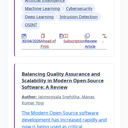
Artificial Intelligence
Machine Learning
Cybersecurity
Deep Learning
Intrusion Detection
OSINT
30/04/2026
Ahead of
Subscription
Review
-
Print
Article
Balancing Quality Assurance and
Scalability in Modern Open-Source
Software: A Review
Author:
Jajimoggala Snehitha, Manas
Kumar Yogi
The Modern Open-Source software
development has increased rapidly and
now is being used as critical