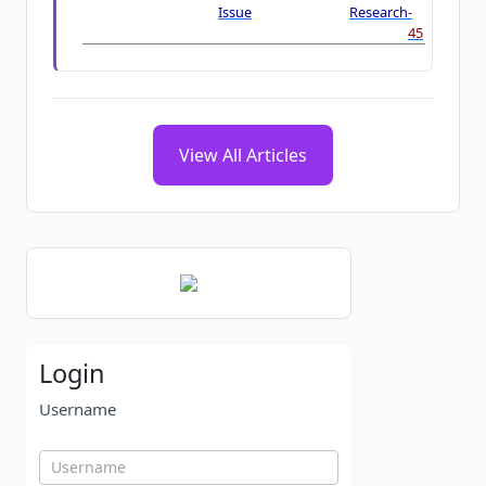
Issue
Research
-
45
View All Articles
Login
Username