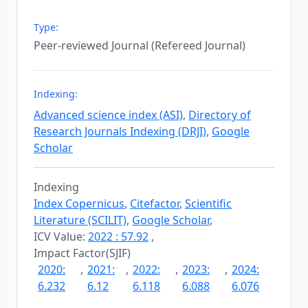
Type:
Peer-reviewed Journal (Refereed Journal)
Indexing:
Advanced science index (ASI)
,
Directory of
Research Journals Indexing (DRJI)
,
Google
Scholar
Indexing
Index Copernicus
,
Citefactor
,
Scientific
Literature (SCILIT)
,
Google Scholar
,
ICV Value:
2022 : 57.92
,
Impact Factor(SJIF)
2020:
,
2021:
,
2022:
,
2023:
,
2024:
6.232
6.12
6.118
6.088
6.076