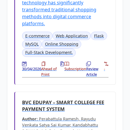
technology has significantly
transformed traditional shopping
methods into digital commerce
platforms.
E-commerce
Web Application
Flask
MySQL
Online Shopping
Full-Stack Development.
30/04/2026
Ahead of
Subscription
Review
-
Print
Article
BVC EDUPAY – SMART COLLEGE FEE
PAYMENT SYSTEM
Author:
Perabattula Ramesh, Rayudu
Venkata Satya Sai Kumar, Kandabhattu