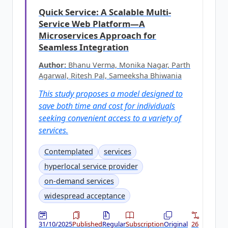
Quick Service: A Scalable Multi-
Service Web Platform—A
Microservices Approach for
Seamless Integration
Author:
Bhanu Verma, Monika Nagar, Parth
Agarwal, Ritesh Pal, Sameeksha Bhiwania
This study proposes a model designed to
save both time and cost for individuals
seeking convenient access to a variety of
services.
Contemplated
services
hyperlocal service provider
on-demand services
widespread acceptance
31/10/2025
Published
Regular
Subscription
Original
26