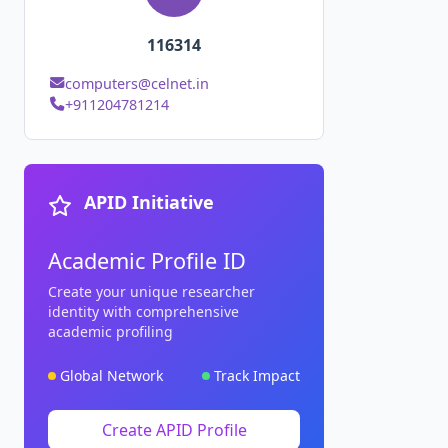
116314
computers@celnet.in
+911204781214
APID Initiative
Academic Profile ID
Create your unique researcher
identity with comprehensive
academic profiling
Global Network
Track Impact
Create APID Profile