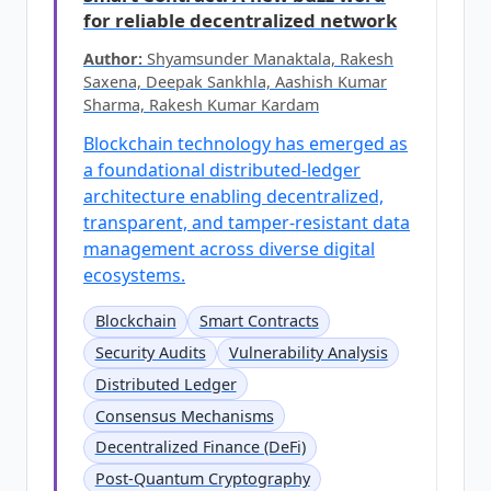
for reliable decentralized network
Author:
Shyamsunder Manaktala, Rakesh
Saxena, Deepak Sankhla, Aashish Kumar
Sharma, Rakesh Kumar Kardam
Blockchain technology has emerged as
a foundational distributed-ledger
architecture enabling decentralized,
transparent, and tamper-resistant data
management across diverse digital
ecosystems.
Blockchain
Smart Contracts
Security Audits
Vulnerability Analysis
Distributed Ledger
Consensus Mechanisms
Decentralized Finance (DeFi)
Post-Quantum Cryptography