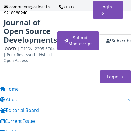
computers@celnet.in
(+91)
Login
9218088240
→
Journal of
Open Source
Developments
Submit
Subscrib
Manuscript
JOOSD
| E-ISSN: 2395-6704
| Peer-Reviewed | Hybrid
Open Access
Login →
Home
About
Editorial Board
Current Issue