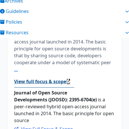
Archives
About the Journal
Guidelines
Journal of Open Source Developments
Policies
Journal of Open Source Developments [2395-
Resources
6704(e)] is a peer-reviewed hybrid open-
access journal launched in 2014. The basic
principle for open source developments is
that by sharing source code, developers
cooperate under a model of systematic peer
…
View full focus & scope
Journal of Open Source
Developments (JOOSD): 2395-6704(e)
is a
peer-reviewed hybrid open-access journal
launched in 2014. The basic principle for open
source