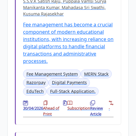
S.S.V.K Satish Raju, Puppala Vamsi Surya
Manikanta Kumar, Mahadasa Sri Swathi,
Kusuma Rajasekhar
Fee management has become a crucial
component of modern educational
institutions, with increasing reliance on
digital platforms to handle financial
transactions and administrative
processes.
Fee Management System
MERN Stack
Razorpay
Digital Payments
EduTech
Full-Stack Application.
30/04/2026
Ahead of
Subscription
Review
-
Print
Article