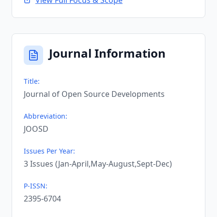
View Full Focus & Scope
Journal Information
Title:
Journal of Open Source Developments
Abbreviation:
JOOSD
Issues Per Year:
3 Issues (Jan-April,May-August,Sept-Dec)
P-ISSN:
2395-6704