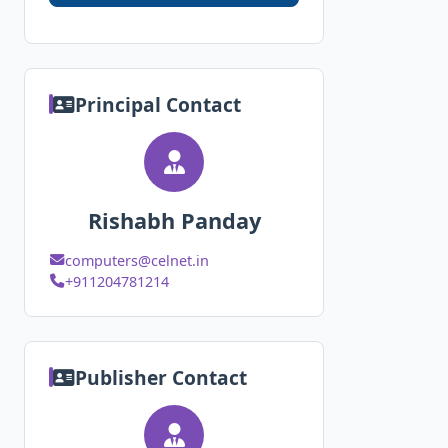
Principal Contact
Rishabh Panday
computers@celnet.in
+911204781214
Publisher Contact