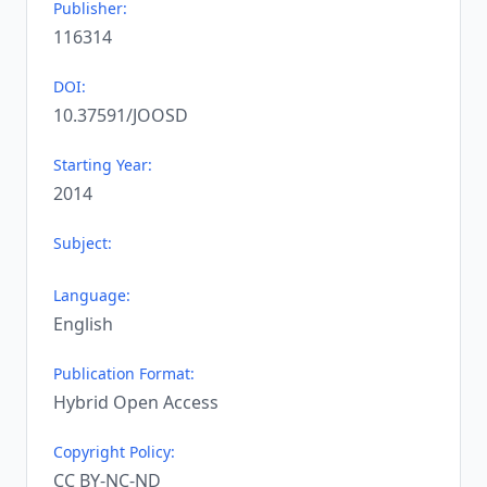
Publisher:
116314
DOI:
10.37591/JOOSD
Starting Year:
2014
Subject:
Language:
English
Publication Format:
Hybrid Open Access
Copyright Policy:
CC BY-NC-ND