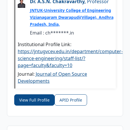
Dr. A.S.N. Chakravarthy,
Professor
JNTUK-University College of Engineering
Vizianagaram Dwarapudi(Village), Andhra
Pradesh, India,
Email :
ch*******.in
Institutional Profile Link:
https://jntugvcev.edu.in/department/computer-
science-engineering/staff-list/?
page=faculty&faculty=10
Journal:
Journal of Open Source
Developments
View Full Profile
APID Profile