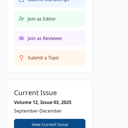
Join as Editor
Join as Reviewer
Submit a Topic
Current Issue
Volume 12, Issue 03, 2025
September-December
View Current Issue