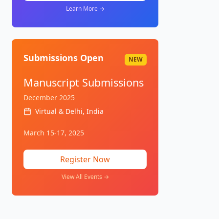
Learn More →
Submissions Open
NEW
Manuscript Submissions
December 2025
Virtual & Delhi, India
March 15-17, 2025
Register Now
View All Events →