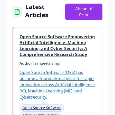
Latest
Ahead of
Articles
Print
Open Source Software Empowering
Artificial Intelligence, Machine
Learning, and Cyber Security: A
Comprehensive Research Study
Author:
Sangeeta Singh
Open Source Software (OSS) has
become a foundational pillar for rapid
innovation across Artificial Intelligence
(AI), Machine Learning (ML), and
Cybersecurity.
Open Source Software