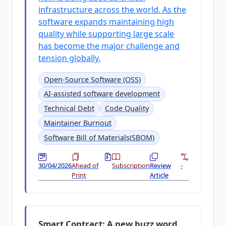
infrastructure across the world. As the
software expands maintaining high
quality while supporting large scale
has become the major challenge and
tension globally.
Open-Source Software (OSS)
AI-assisted software development
Technical Debt
Code Quality
Maintainer Burnout
Software Bill of Materials(SBOM)
30/04/2026
Ahead of
Subscription
Review
-
Print
Article
Smart Contract: A new buzz word