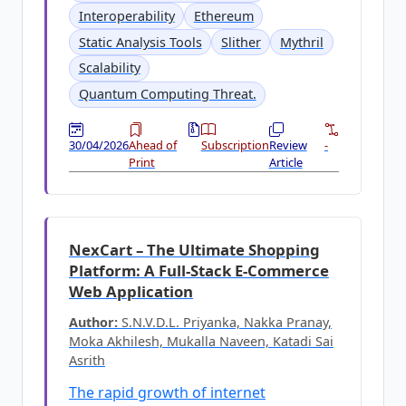
Interoperability
Ethereum
Static Analysis Tools
Slither
Mythril
Scalability
Quantum Computing Threat.
30/04/2026
Ahead of
Subscription
Review
-
Print
Article
NexCart – The Ultimate Shopping
Platform: A Full-Stack E-Commerce
Web Application
Author:
S.N.V.D.L. Priyanka, Nakka Pranay,
Moka Akhilesh, Mukalla Naveen, Katadi Sai
Asrith
The rapid growth of internet