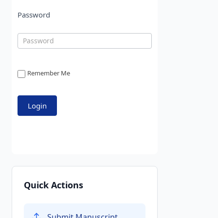
Password
Remember Me
Quick Actions
Submit Manuscript