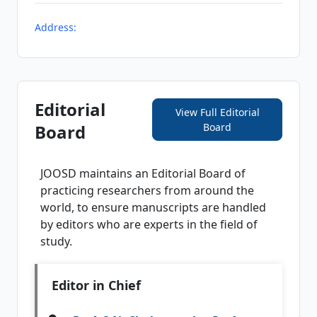
Address:
Editorial
View Full Editorial
Board
Board
JOOSD
maintains an Editorial Board of
practicing researchers from around the
world, to ensure manuscripts are handled
by editors who are experts in the field of
study.
Editor in Chief