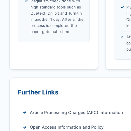
Plagiarism check done with
high standard tools such as
Pl
Quetext, Drillbit and Turnitin
hi
in another 1 day. After all the
Qu
process is completed the
in
paper gets published.
Af
co
pu
Further Links
Article Processing Charges (APC) Information
Open Access Information and Policy