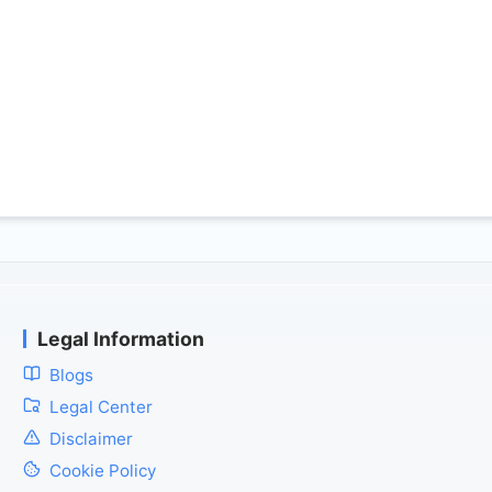
Legal Information
Blogs
Legal Center
Disclaimer
Cookie Policy