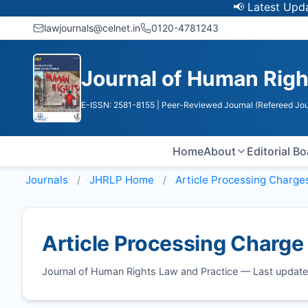
📢 Latest Update:
lawjournals@celnet.in
0120-4781243
Journal of Human Righ
E-ISSN: 2581-8155
| Peer-Reviewed Journal (Refereed Jou
Home
About
Editorial B
Journals
JHRLP
Home
Article Processing Charge
Article Processing Charge
Journal of Human Rights Law and Practice — Last updat