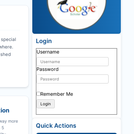
 special
Login
ywhere.
Username
nished
Password
Remember Me
tion
 way more
Quick Actions
n 5