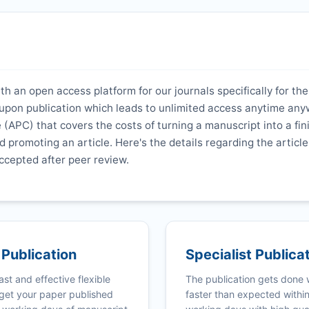
th an open access platform for our journals specifically for the
y upon publication which leads to unlimited access anytime an
 (APC) that covers the costs of turning a manuscript into a fi
nd promoting an article. Here's the details regarding the article
ccepted after peer review.
 Publication
Specialist Publica
ast and effective flexible
The publication gets done
get your paper published
faster than expected withi