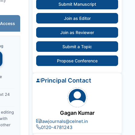
lity
Submit Manuscript
Join as Editor
 Access
Join as Reviewer
ng
Submit a Topic
Propose Conference
ce
Principal Contact
xt 24
 editing
Gagan Kumar
with
lawjournals@celnet.in
nother
0120-4781243