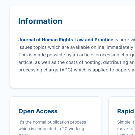
Information
Journal of Human Rights Law and Practice
is here wi
issues topics which are available online, immediatel
This is made possible by an article-processing charge
article, as well as the costs of hosting, distributing a
processing charge (APC) which is applied to papers a
Open Access
Rapid
It's the normal publication process
Simple, f
which is completed in 20 working
move to 