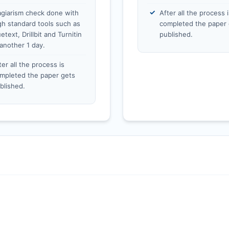
agiarism check done with
After all the process i
gh standard tools such as
completed the paper 
etext, Drillbit and Turnitin
published.
 another 1 day.
ter all the process is
mpleted the paper gets
blished.