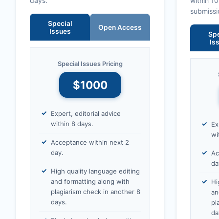
days.
within 1
submissi
Special
Open Access
Issues
Spe
Is
Special Issues Pricing
$1000
Expert, editorial advice
within 8 days.
Ex
wi
Acceptance within next 2
day.
Ac
da
High quality language editing
and formatting along with
Hi
plagiarism check in another 8
an
days.
pl
da