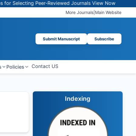
or Selecting Peer-Reviewed Journals
View Now
More Journals
|
Main Website
Submit Manuscript
Subscribe
Contact US
s
Policies
Indexing