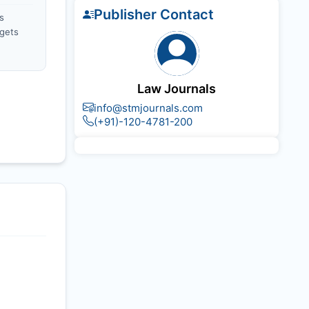
Publisher Contact
s
gets
Law Journals
info@stmjournals.com
(+91)-120-4781-200