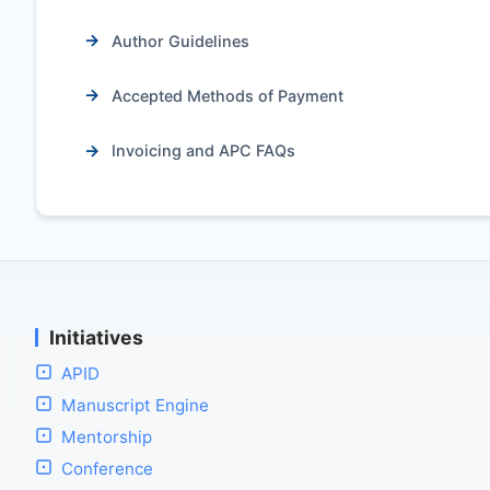
Author Guidelines
Accepted Methods of Payment
Invoicing and APC FAQs
Initiatives
APID
Manuscript Engine
Mentorship
Conference