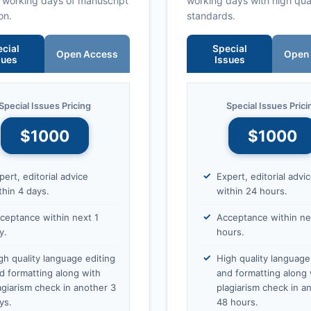
0 working days of manuscript
working days with high qua
on.
standards.
cial
Special
Open Access
Open
sues
Issues
Special Issues Pricing
Special Issues Prici
$1000
$1000
pert, editorial advice
Expert, editorial advi
thin 4 days.
within 24 hours.
ceptance within next 1
Acceptance within ne
y.
hours.
gh quality language editing
High quality language
d formatting along with
and formatting along 
agiarism check in another 3
plagiarism check in a
ys.
48 hours.