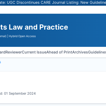
 UGC Discontinues CARE Journal Listing: New Guidelines f
ts Law and Practice
rnal)
| Hybrid Open Access
oard
Reviewer
Current Issue
Ahead of Print
Archives
Guideline
s
ed: 01 September 2024