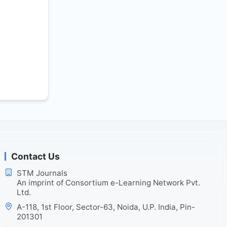
Contact Us
STM Journals
An imprint of Consortium e-Learning Network Pvt.
Ltd.
A-118, 1st Floor, Sector-63, Noida, U.P. India, Pin-
201301