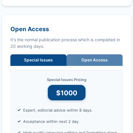
Open Access
It's the normal publication process which is completed in
20 working days.
Special Issues
Open Access
Special Issues Pricing
$1000
Expert, editorial advice within 8 days.
Acceptance within next 2 day.
High quality language editing and formatting along