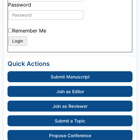
Password
Remember Me
Quick Actions
Submit Manuscript
Join as Editor
Join as Reviewer
Submit a Topic
Propose Conference