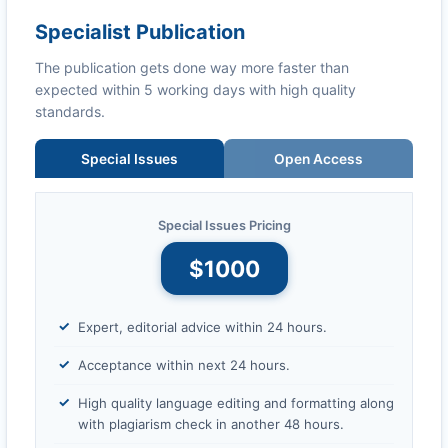
Specialist Publication
The publication gets done way more faster than
expected within 5 working days with high quality
standards.
Special Issues
Open Access
Special Issues Pricing
$1000
Expert, editorial advice within 24 hours.
Acceptance within next 24 hours.
High quality language editing and formatting along
with plagiarism check in another 48 hours.