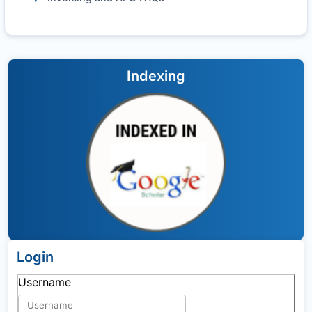
Indexing
Login
Username