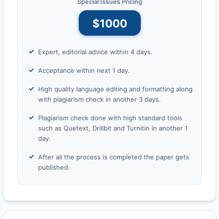
Special Issues Pricing
$1000
Expert, editorial advice within 4 days.
Acceptance within next 1 day.
High quality language editing and formatting along
with plagiarism check in another 3 days.
Plagiarism check done with high standard tools
such as Quetext, Drillbit and Turnitin in another 1
day.
After all the process is completed the paper gets
published.