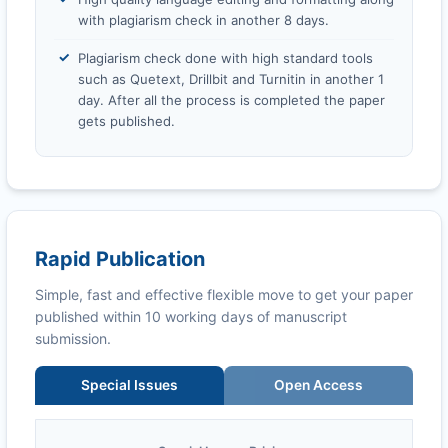
with plagiarism check in another 8 days.
Plagiarism check done with high standard tools
such as Quetext, Drillbit and Turnitin in another 1
day. After all the process is completed the paper
gets published.
Rapid Publication
Simple, fast and effective flexible move to get your paper
published within 10 working days of manuscript
submission.
Special Issues
Open Access