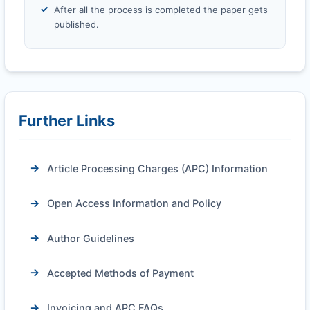
After all the process is completed the paper gets
published.
Further Links
Article Processing Charges (APC) Information
Open Access Information and Policy
Author Guidelines
Accepted Methods of Payment
Invoicing and APC FAQs