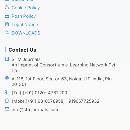
Cookie Policy
Posh Policy
Legal Notice
DOWNLOADS
Contact Us
STM Journals
An imprint of Consortium e-Learning Network Pvt.
Ltd.
A-118, 1st Floor, Sector-63, Noida, U.P. India, Pin-
201301
(Tel) (+91) 0120- 4781 200
(Mob) (+91) 9810078958, +919667725932
info@stmjournals.com