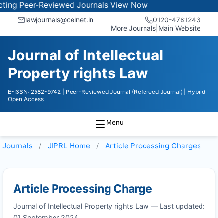
ng Peer-Reviewed Journals
View Now
lawjournals@celnet.in
0120-4781243
More Journals
|
Main Website
Journal of Intellectual
Property rights Law
E-ISSN: 2582-9742
| Peer-Reviewed Journal (Refereed Journal)
| Hybrid
Open Access
Menu
Journals
JIPRL
Home
Article Processing Charges
Article Processing Charge
Journal of Intellectual Property rights Law — Last updated:
01 September 2024