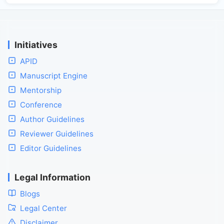
Initiatives
APID
Manuscript Engine
Mentorship
Conference
Author Guidelines
Reviewer Guidelines
Editor Guidelines
Legal Information
Blogs
Legal Center
Disclaimer