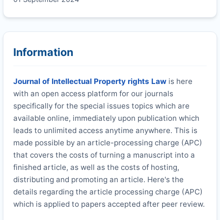
Information
Journal of Intellectual Property rights Law
is here
with an open access platform for our journals
specifically for the special issues topics which are
available online, immediately upon publication which
leads to unlimited access anytime anywhere. This is
made possible by an article-processing charge (APC)
that covers the costs of turning a manuscript into a
finished article, as well as the costs of hosting,
distributing and promoting an article. Here's the
details regarding the article processing charge (APC)
which is applied to papers accepted after peer review.