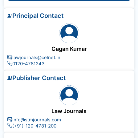
Principal Contact
Gagan Kumar
lawjournals@celnet.in
0120-4781243
Publisher Contact
Law Journals
info@stmjournals.com
(+91)-120-4781-200