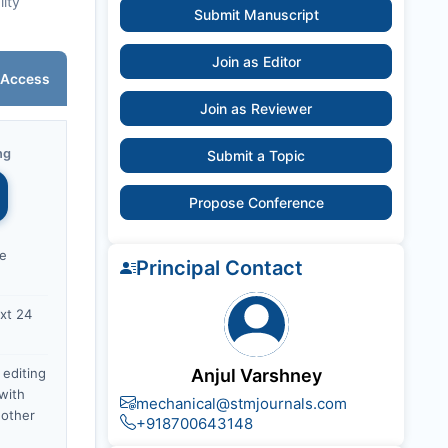
lity
Submit Manuscript
Join as Editor
 Access
Join as Reviewer
ng
Submit a Topic
Propose Conference
ce
Principal Contact
xt 24
 editing
Anjul Varshney
with
mechanical@stmjournals.com
nother
+918700643148