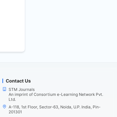
Contact Us
STM Journals
An imprint of Consortium e-Learning Network Pvt.
Ltd.
A-118, 1st Floor, Sector-63, Noida, U.P. India, Pin-
201301