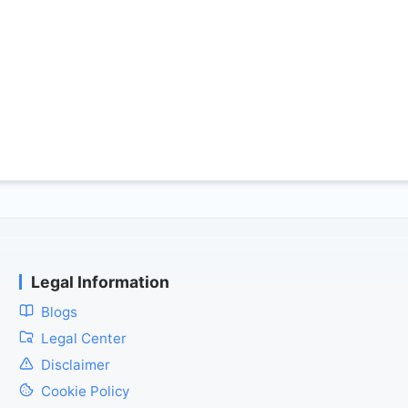
Legal Information
Blogs
Legal Center
Disclaimer
Cookie Policy