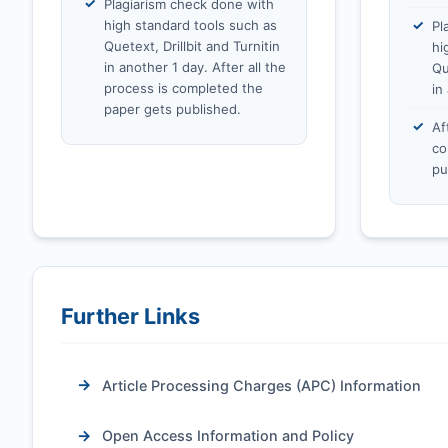
Plagiarism check done with
high standard tools such as
Pl
Quetext, Drillbit and Turnitin
hi
in another 1 day. After all the
Qu
process is completed the
in
paper gets published.
Af
co
pu
Further Links
Article Processing Charges (APC) Information
Open Access Information and Policy