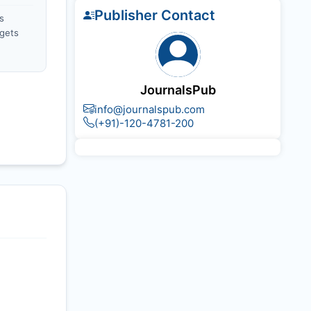
Publisher Contact
s
gets
JournalsPub
info@journalspub.com
(+91)-120-4781-200