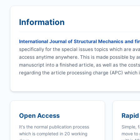
Information
International Journal of Structural Mechanics and fi
specifically for the special issues topics which are a
access anytime anywhere. This is made possible by an
manuscript into a finished article, as well as the cost
regarding the article processing charge (APC) which i
Open Access
Rapid
It's the normal publication process
Simple, f
which is completed in 20 working
move to 