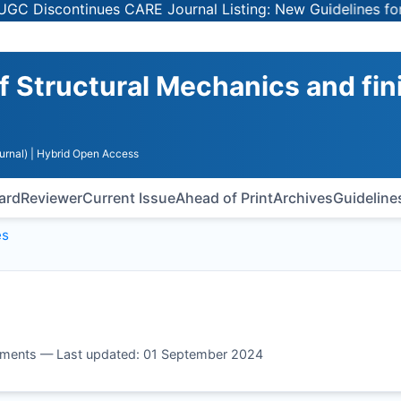
iscontinues CARE Journal Listing: New Guidelines for Sel
of Structural Mechanics and fin
urnal)
| Hybrid Open Access
oard
Reviewer
Current Issue
Ahead of Print
Archives
Guideline
es
 elements — Last updated: 01 September 2024