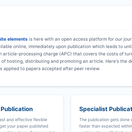
nite elements
is here with an open access platform for our jou
vailable online, immediately upon publication which leads to unl
 article-processing charge (APC) that covers the costs of tur
s of hosting, distributing and promoting an article. Here's the d
s applied to papers accepted after peer review.
 Publication
Specialist Publica
ast and effective flexible
The publication gets done
get your paper published
faster than expected withi