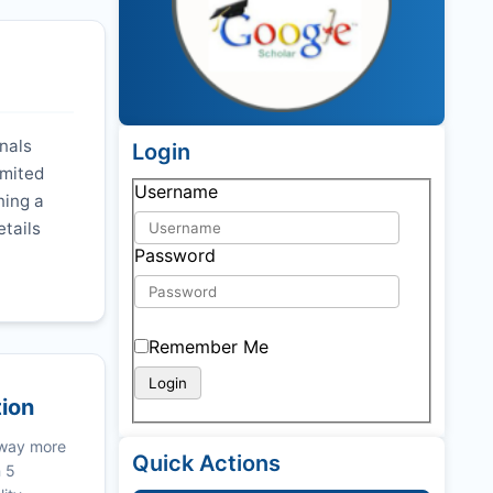
rnals
Login
imited
Username
ning a
etails
Password
Remember Me
tion
 way more
Quick Actions
n 5