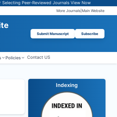
ecting Peer-Reviewed Journals
View Now
More Journals
|
Main Website
ite
Submit Manuscript
Subscribe
Contact US
s
Policies
Indexing