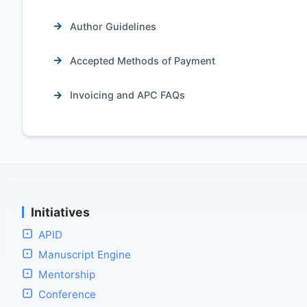
Author Guidelines
Accepted Methods of Payment
Invoicing and APC FAQs
Initiatives
APID
Manuscript Engine
Mentorship
Conference