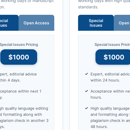
0 working days of manuscript
working days with high qua
on.
standards.
cial
Special
Open Access
Open
sues
Issues
Special Issues Pricing
Special Issues Prici
$1000
$1000
pert, editorial advice
Expert, editorial advi
thin 4 days.
within 24 hours.
ceptance within next 1
Acceptance within ne
y.
hours.
gh quality language editing
High quality language
d formatting along with
and formatting along 
agiarism check in another 3
plagiarism check in a
ys.
48 hours.