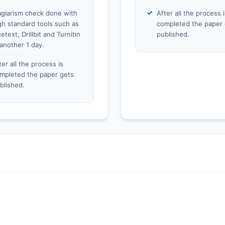
agiarism check done with
After all the process i
gh standard tools such as
completed the paper 
etext, Drillbit and Turnitin
published.
 another 1 day.
ter all the process is
mpleted the paper gets
blished.