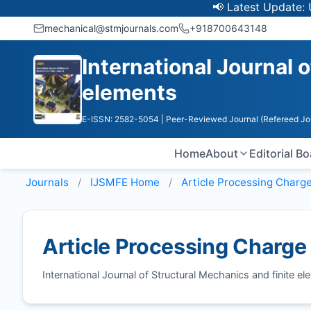
📢 Latest Update: UGC D
mechanical@stmjournals.com
+918700643148
International Journal 
elements
E-ISSN: 2582-5054
| Peer-Reviewed Journal (Refereed Jo
Home
About
Editorial B
Journals
IJSMFE
Home
Article Processing Charg
Article Processing Charge
International Journal of Structural Mechanics and finite