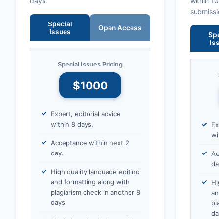
days.
within 1
submissi
Special
Open Access
Issues
Spe
Is
Special Issues Pricing
$1000
Expert, editorial advice
within 8 days.
Ex
wi
Acceptance within next 2
day.
Ac
da
High quality language editing
and formatting along with
Hi
plagiarism check in another 8
an
days.
pl
da