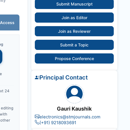
lity
Submit Manuscript
Join as Editor
 Access
Join as Reviewer
ng
Submit a Topic
Propose Conference
ce
Principal Contact
xt 24
 editing
Gauri Kaushik
with
electronics@stmjournals.com
nother
(+91) 9218093691