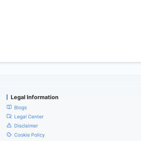
Legal Information
Blogs
Legal Center
Disclaimer
Cookie Policy