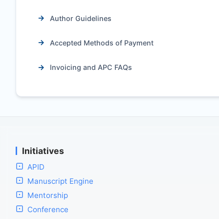
Author Guidelines
Accepted Methods of Payment
Invoicing and APC FAQs
Initiatives
APID
Manuscript Engine
Mentorship
Conference