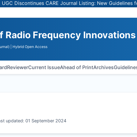
Discontinues CARE Journal Listing: New Guidelines for Se
of Radio Frequency Innovations
urnal)
| Hybrid Open Access
oard
Reviewer
Current Issue
Ahead of Print
Archives
Guideline
Last updated: 01 September 2024