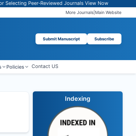
lecting Peer-Reviewed Journals
View Now
More Journals
|
Main Website
Submit Manuscript
Subscribe
Contact US
s
Policies
Indexing