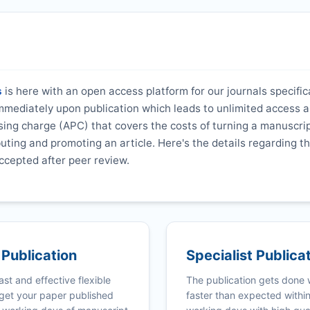
s
is here with an open access platform for our journals specifica
 immediately upon publication which leads to unlimited access 
ing charge (APC) that covers the costs of turning a manuscrip
ibuting and promoting an article. Here's the details regarding th
ccepted after peer review.
 Publication
Specialist Publica
ast and effective flexible
The publication gets done
get your paper published
faster than expected withi