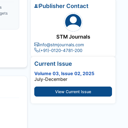
Publisher Contact
s
gets
STM Journals
info@stmjournals.com
(+91)-0120-4781-200
Current Issue
Volume 03, Issue 02, 2025
July-December
View Current Issue