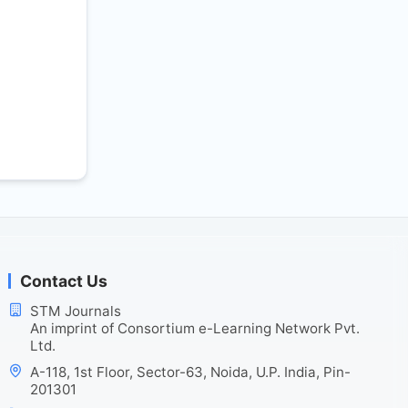
Contact Us
STM Journals
An imprint of Consortium e-Learning Network Pvt.
Ltd.
A-118, 1st Floor, Sector-63, Noida, U.P. India, Pin-
201301