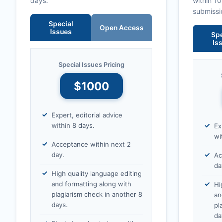
days.
within 1
submissi
Special
Open Access
Issues
Spe
Is
Special Issues Pricing
$1000
Expert, editorial advice
within 8 days.
Ex
wi
Acceptance within next 2
day.
Ac
da
High quality language editing
and formatting along with
Hi
plagiarism check in another 8
an
days.
pl
da