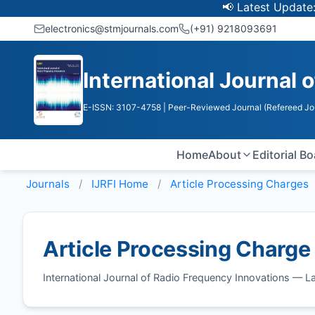
📢 Latest Update: UGC 
electronics@stmjournals.com
(+91) 9218093691
International Journal 
E-ISSN: 3107-4758
| Peer-Reviewed Journal (Refereed Jo
Home
About
Editorial B
Journals
IJRFI
Home
Article Processing Charges
Article Processing Charge
International Journal of Radio Frequency Innovations — 