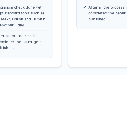
agiarism check done with
After all the process i
gh standard tools such as
completed the paper 
etext, Drillbit and Turnitin
published.
 another 1 day.
ter all the process is
mpleted the paper gets
blished.