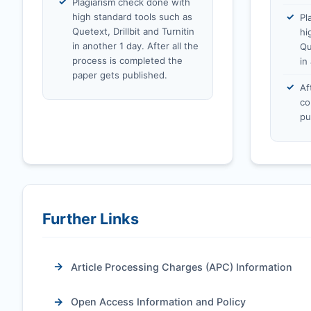
Plagiarism check done with
high standard tools such as
Pl
Quetext, Drillbit and Turnitin
hi
in another 1 day. After all the
Qu
process is completed the
in
paper gets published.
Af
co
pu
Further Links
Article Processing Charges (APC) Information
Open Access Information and Policy