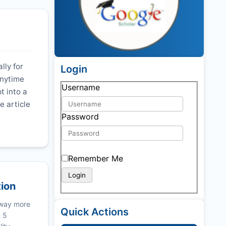
lly for
Login
anytime
Username
t into a
e article
Password
Remember Me
tion
 way more
Quick Actions
n 5