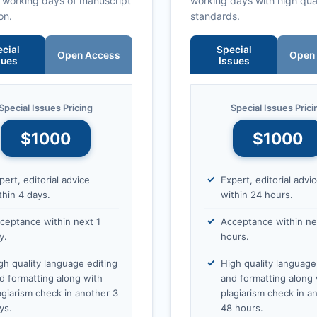
0 working days of manuscript
working days with high qua
on.
standards.
cial
Special
Open Access
Open
sues
Issues
Special Issues Pricing
Special Issues Prici
$1000
$1000
pert, editorial advice
Expert, editorial advi
thin 4 days.
within 24 hours.
ceptance within next 1
Acceptance within ne
y.
hours.
gh quality language editing
High quality language
d formatting along with
and formatting along 
agiarism check in another 3
plagiarism check in a
ys.
48 hours.