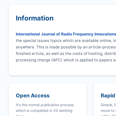
Information
International Journal of Radio Frequency Innovation
the special issues topics which are available online,
anywhere. This is made possible by an article-process
finished article, as well as the costs of hosting, distr
processing charge (APC) which is applied to papers a
Open Access
Rapid
It's the normal publication process
Simple, f
which is completed in 20 working
move to 