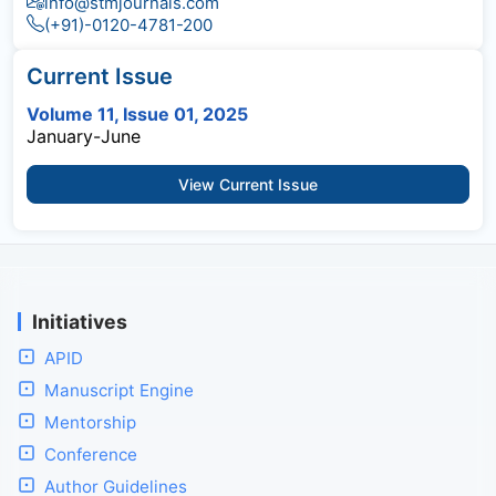
info@stmjournals.com
(+91)-0120-4781-200
Current Issue
Volume 11, Issue 01, 2025
January-June
View Current Issue
Initiatives
APID
Manuscript Engine
Mentorship
Conference
Author Guidelines