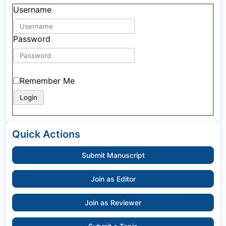
Username
Password
Remember Me
Quick Actions
Submit Manuscript
Join as Editor
Join as Reviewer