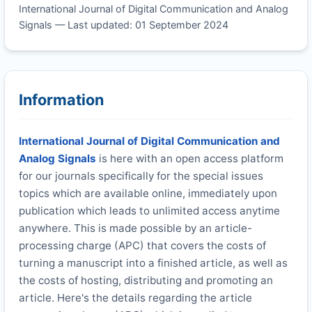
International Journal of Digital Communication and Analog
Signals — Last updated: 01 September 2024
Information
International Journal of Digital Communication and
Analog Signals
is here with an open access platform
for our journals specifically for the special issues
topics which are available online, immediately upon
publication which leads to unlimited access anytime
anywhere. This is made possible by an article-
processing charge (APC) that covers the costs of
turning a manuscript into a finished article, as well as
the costs of hosting, distributing and promoting an
article. Here's the details regarding the article