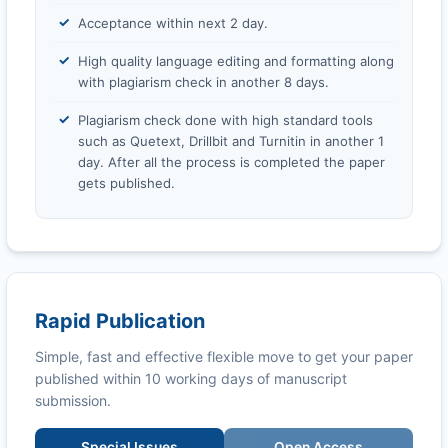
Acceptance within next 2 day.
High quality language editing and formatting along
with plagiarism check in another 8 days.
Plagiarism check done with high standard tools
such as Quetext, Drillbit and Turnitin in another 1
day. After all the process is completed the paper
gets published.
Rapid Publication
Simple, fast and effective flexible move to get your paper
published within 10 working days of manuscript
submission.
Special Issues
Open Access