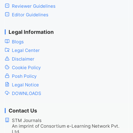
Reviewer Guidelines
Editor Guidelines
Legal Information
Blogs
Legal Center
Disclaimer
Cookie Policy
Posh Policy
Legal Notice
DOWNLOADS
Contact Us
STM Journals
An imprint of Consortium e-Learning Network Pvt.
Ltd.