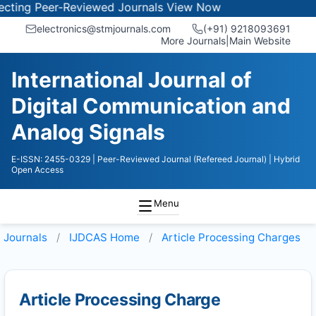
ing Peer-Reviewed Journals
View Now
electronics@stmjournals.com
(+91) 9218093691
More Journals
|
Main Website
International Journal of
Digital Communication and
Analog Signals
E-ISSN: 2455-0329
| Peer-Reviewed Journal (Refereed Journal)
| Hybrid
Open Access
Menu
Journals
IJDCAS
Home
Article Processing Charges
Article Processing Charge