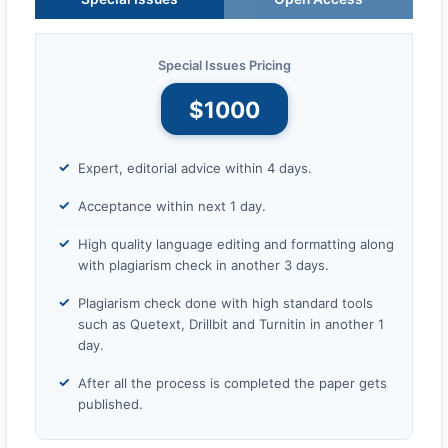
Special Issues Pricing
$1000
Expert, editorial advice within 4 days.
Acceptance within next 1 day.
High quality language editing and formatting along
with plagiarism check in another 3 days.
Plagiarism check done with high standard tools
such as Quetext, Drillbit and Turnitin in another 1
day.
After all the process is completed the paper gets
published.