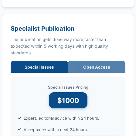
Specialist Publication
The publication gets done way more faster than
expected within 5 working days with high quality
standards.
Special Issues
Open Access
Special Issues Pricing
$1000
Expert, editorial advice within 24 hours.
Acceptance within next 24 hours.