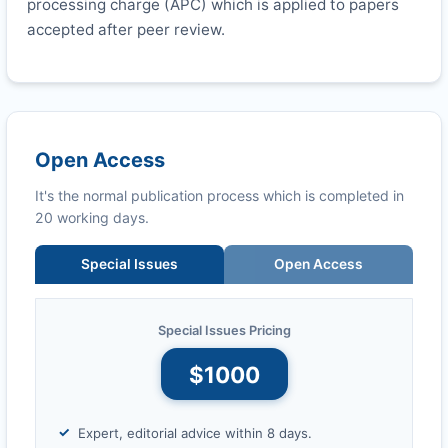
processing charge (APC) which is applied to papers
accepted after peer review.
Open Access
It's the normal publication process which is completed in
20 working days.
Special Issues
Open Access
Special Issues Pricing
$1000
Expert, editorial advice within 8 days.