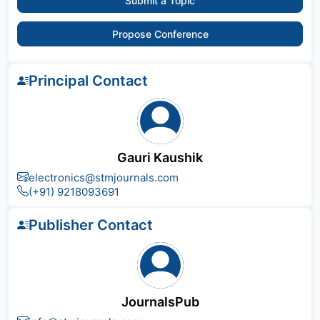
Submit a Topic
Propose Conference
Principal Contact
Gauri Kaushik
electronics@stmjournals.com
(+91) 9218093691
Publisher Contact
JournalsPub