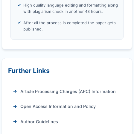
High quality language editing and formatting along
with plagiarism check in another 48 hours.
After all the process is completed the paper gets
published.
Further Links
Article Processing Charges (APC) Information
Open Access Information and Policy
Author Guidelines