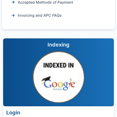
Accepted Methods of Payment
Invoicing and APC FAQs
Indexing
Login