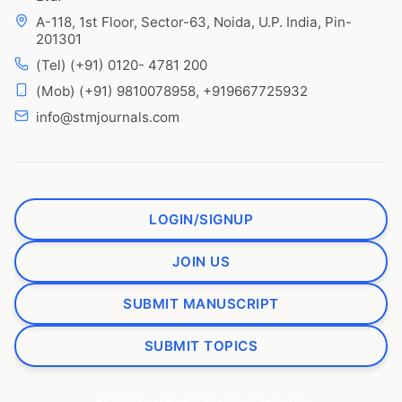
A-118, 1st Floor, Sector-63, Noida, U.P. India, Pin-
201301
(Tel) (+91) 0120- 4781 200
(Mob) (+91) 9810078958, +919667725932
info@stmjournals.com
LOGIN/SIGNUP
JOIN US
SUBMIT MANUSCRIPT
SUBMIT TOPICS
All rights reserved. © stmjournals.com