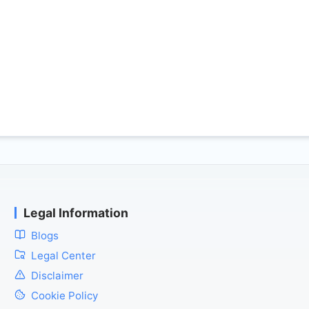
Legal Information
Blogs
Legal Center
Disclaimer
Cookie Policy