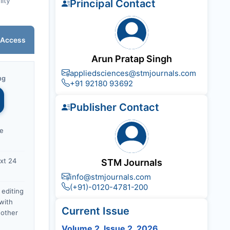
lity
Principal Contact
 Access
Arun Pratap Singh
appliedsciences@stmjournals.com
ng
+91 92180 93692
Publisher Contact
ce
xt 24
STM Journals
info@stmjournals.com
(+91)-0120-4781-200
 editing
with
Current Issue
nother
Volume 2, Issue 2, 2026