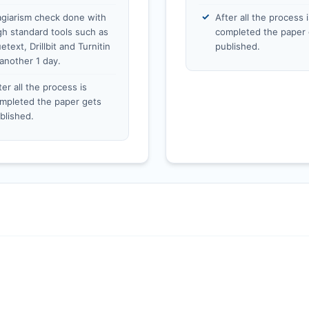
agiarism check done with
After all the process i
gh standard tools such as
completed the paper 
etext, Drillbit and Turnitin
published.
 another 1 day.
ter all the process is
mpleted the paper gets
blished.