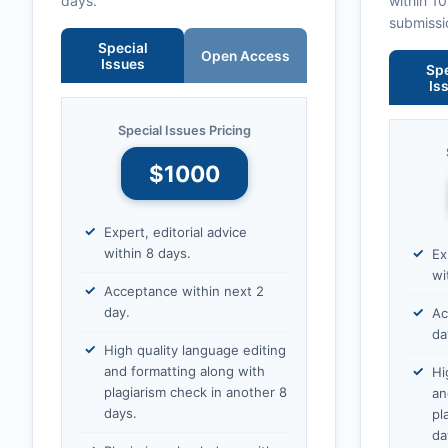
days.
within 1
submissi
Special
Open Access
Issues
Spe
Is
Special Issues Pricing
$1000
Expert, editorial advice
within 8 days.
Ex
wi
Acceptance within next 2
day.
Ac
da
High quality language editing
and formatting along with
Hi
plagiarism check in another 8
an
days.
pl
da