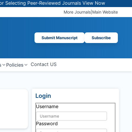
lecting Peer-Reviewed Journals
View Now
More Journals
|
Main Website
Submit Manuscript
Subscribe
Contact US
s
Policies
Login
Username
Password