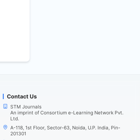
Contact Us
STM Journals
An imprint of Consortium e-Learning Network Pvt.
Ltd.
A-118, 1st Floor, Sector-63, Noida, U.P. India, Pin-
201301