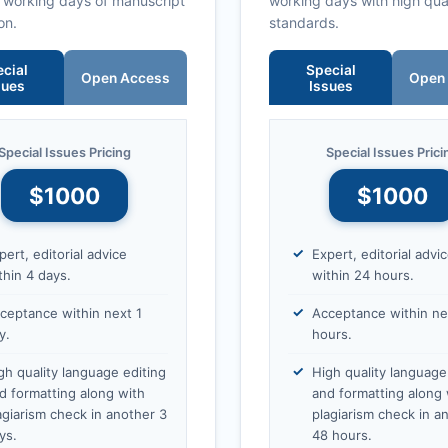
0 working days of manuscript
working days with high qua
on.
standards.
cial
Special
Open Access
Open
sues
Issues
Special Issues Pricing
Special Issues Prici
$1000
$1000
pert, editorial advice
Expert, editorial advi
thin 4 days.
within 24 hours.
ceptance within next 1
Acceptance within ne
y.
hours.
gh quality language editing
High quality language
d formatting along with
and formatting along 
agiarism check in another 3
plagiarism check in a
ys.
48 hours.