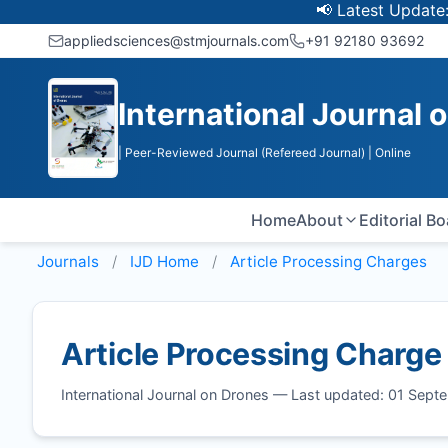
📢 Latest Update: UGC
appliedsciences@stmjournals.com
+91 92180 93692
International Journal 
| Peer-Reviewed Journal (Refereed Journal)
| Online
Home
About
Editorial B
Journals
IJD
Home
Article Processing Charges
Article Processing Charge
International Journal on Drones — Last updated: 01 Sep