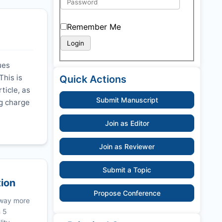
Remember Me
ues
This is
Quick Actions
ticle, as
Submit Manuscript
ng charge
Join as Editor
Join as Reviewer
Submit a Topic
tion
Propose Conference
 way more
n 5