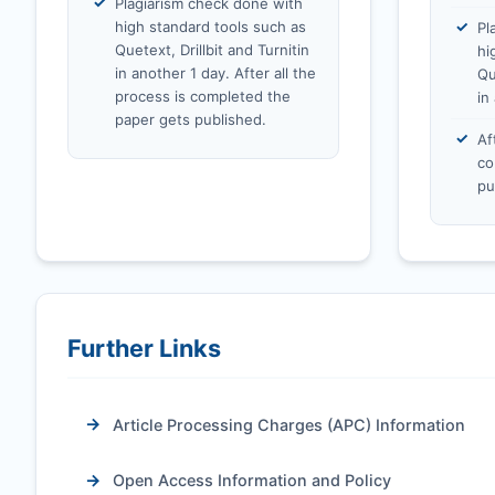
Plagiarism check done with
high standard tools such as
Pl
Quetext, Drillbit and Turnitin
hi
in another 1 day. After all the
Qu
process is completed the
in
paper gets published.
Af
co
pu
Further Links
Article Processing Charges (APC) Information
Open Access Information and Policy