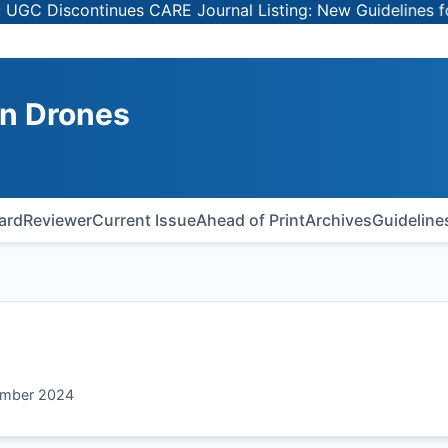
 Discontinues CARE Journal Listing: New Guidelines for Se
on Drones
oard
Reviewer
Current Issue
Ahead of Print
Archives
Guideline
tember 2024