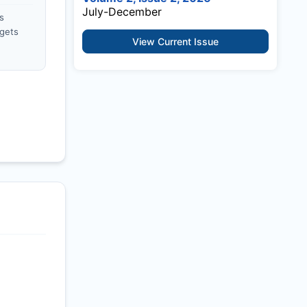
July-December
s
gets
View Current Issue