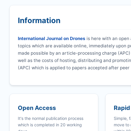
Information
International Journal on Drones
is here with an open a
topics which are available online, immediately upon p
made possible by an article-processing charge (APC) t
well as the costs of hosting, distributing and promoti
(APC) which is applied to papers accepted after peer 
Open Access
Rapid
It's the normal publication process
Simple, f
which is completed in 20 working
move to 