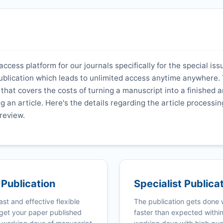
ccess platform for our journals specifically for the special iss
ublication which leads to unlimited access anytime anywhere. 
hat covers the costs of turning a manuscript into a finished ar
ng an article. Here's the details regarding the article processi
review.
 Publication
Specialist Publica
ast and effective flexible
The publication gets done
get your paper published
faster than expected withi