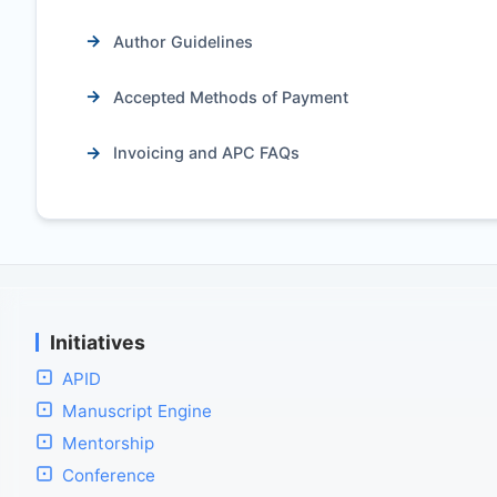
Author Guidelines
Accepted Methods of Payment
Invoicing and APC FAQs
Initiatives
APID
Manuscript Engine
Mentorship
Conference