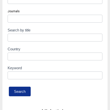
Journals
Search by title
Country
Keyword
Search