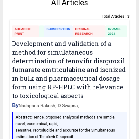
All Articles
Total Articles :
3
AHEAD OF
SUBSCRIPTION
ORIGINAL
07-MAR-
PRINT
RESEARCH
2024
Development and validation of a
method for simulataneous
determination of tenovifir disoproxil
fumarate emtriculabine and isonized
in bulk and pharmaceutical dosage
form using RP-HPLC with relevance
to toxicological aspects
By
Nadapana Rakesh, D.Swapna,
Abstract:
Hence, proposed analytical methods are simple,
novel, economical, rapid,
sensitive, reproducible and accurate for the Simultaneous
estimation of Tenofovir Disoproxil