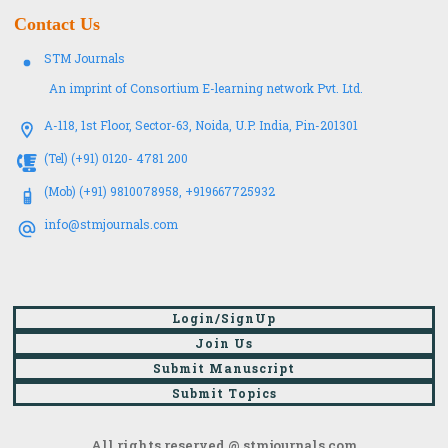
Contact Us
STM Journals
An imprint of Consortium E-learning network Pvt. Ltd.
A-118, 1st Floor, Sector-63, Noida, U.P. India, Pin-201301
(Tel) (+91) 0120- 4781 200
(Mob) (+91) 9810078958, +919667725932
info@stmjournals.com
Login/SignUp
Join Us
Submit Manuscript
Submit Topics
All rights reserved @ stmjournals.com