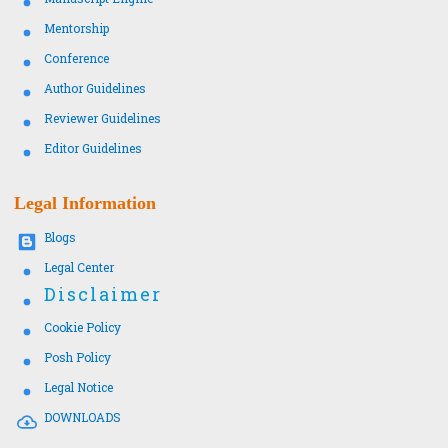
Mentorship
Conference
Author Guidelines
Reviewer Guidelines
Editor Guidelines
Legal Information
Blogs
Legal Center
Disclaimer
Cookie Policy
Posh Policy
Legal Notice
DOWNLOADS