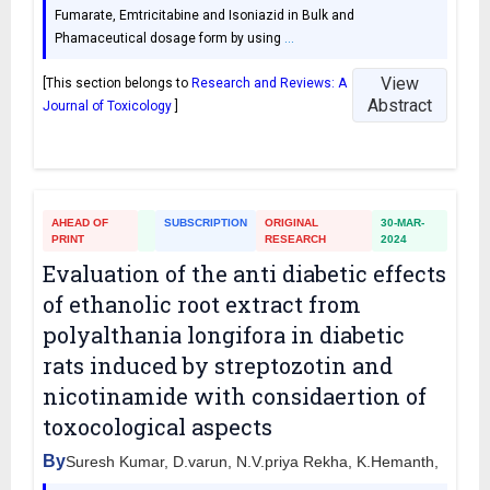
Fumarate, Emtricitabine and Isoniazid in Bulk and
Phamaceutical dosage form by using
…
View
[This section belongs to
Research and Reviews: A
Abstract
Journal of Toxicology
]
AHEAD OF
SUBSCRIPTION
ORIGINAL
30-MAR-
PRINT
RESEARCH
2024
Evaluation of the anti diabetic effects
of ethanolic root extract from
polyalthania longifora in diabetic
rats induced by streptozotin and
nicotinamide with considaertion of
toxocological aspects
By
Suresh Kumar, D.varun, N.V.priya Rekha, K.Hemanth,