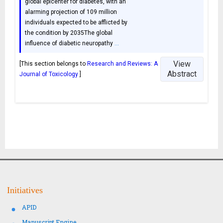
global epicenter for diabetes, with an
alarming projection of 109 million
individuals expected to be afflicted by
the condition by 2035The global
influence of diabetic neuropathy
…
View
[This section belongs to
Research and Reviews: A
Abstract
Journal of Toxicology
]
Initiatives
APID
Manuscript Engine