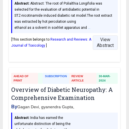
Abstract:
Abstract: The root of Polialthia Longifolia was
selected for the evaluation of antidiabetic potential in
STZ-nicotinamide induced diabetic rat model.The root extract
was extracted by hot percolation using
ethanol as a solvent in soxhlet apparatus and
…
View
[This section belongs to
Research and Reviews: A
Abstract
Journal of Toxicology
]
AHEAD OF
SUBSCRIPTION
REVIEW
30-MAR-
PRINT
ARTICLE
2024
Overview of Diabetic Neuropathy: A
Comprehensive Examination
By
Gagan Devi, gyanendra Gupta,
Abstract:
India has earned the
unfortunate distinction of being the