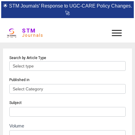
🌟
STM Journals’ Response to UGC-CARE Policy Changes.
🚀
STM
Journals
Article
Search by Article Type
search
Published in
Subject
Volume