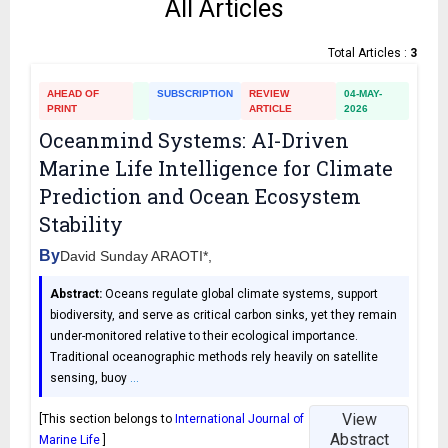
All Articles
Total Articles :
3
AHEAD OF
SUBSCRIPTION
REVIEW
04-MAY-
PRINT
ARTICLE
2026
Oceanmind Systems: AI-Driven
Marine Life Intelligence for Climate
Prediction and Ocean Ecosystem
Stability
By
David Sunday ARAOTI*,
Abstract:
Oceans regulate global climate systems, support
biodiversity, and serve as critical carbon sinks, yet they remain
under-monitored relative to their ecological importance.
Traditional oceanographic methods rely heavily on satellite
sensing, buoy
…
View
[This section belongs to
International Journal of
Abstract
Marine Life
]