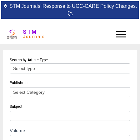
🌟
STM Journals’ Response to UGC-CARE Policy Changes.
🚀
STM
Journals
Article
Search by Article Type
search
Published in
Subject
Volume