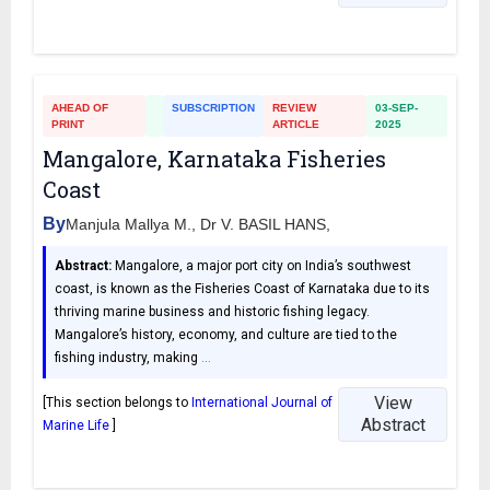
AHEAD OF
SUBSCRIPTION
REVIEW
03-SEP-
PRINT
ARTICLE
2025
Mangalore, Karnataka Fisheries
Coast
By
Manjula Mallya M., Dr V. BASIL HANS,
Abstract:
Mangalore, a major port city on India’s southwest
coast, is known as the Fisheries Coast of Karnataka due to its
thriving marine business and historic fishing legacy.
Mangalore’s history, economy, and culture are tied to the
fishing industry, making
…
View
[This section belongs to
International Journal of
Abstract
Marine Life
]