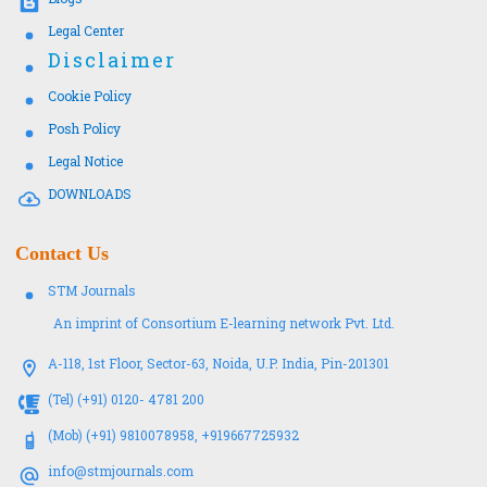
Legal Center
Disclaimer
Cookie Policy
Posh Policy
Legal Notice
DOWNLOADS
Contact Us
STM Journals
An imprint of Consortium E-learning network Pvt. Ltd.
A-118, 1st Floor, Sector-63, Noida, U.P. India, Pin-201301
(Tel) (+91) 0120- 4781 200
(Mob) (+91) 9810078958, +919667725932
info@stmjournals.com