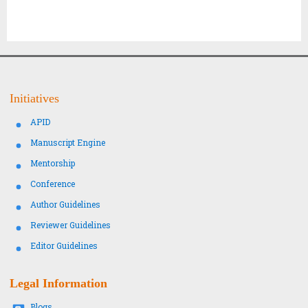
Initiatives
APID
Manuscript Engine
Mentorship
Conference
Author Guidelines
Reviewer Guidelines
Editor Guidelines
Legal Information
Blogs