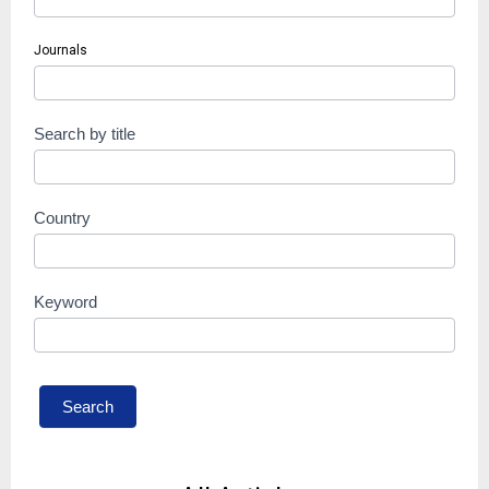
Journals
Search by title
Country
Keyword
Search