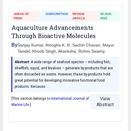
AHEAD OF
SUBSCRIPTION
REVIEW
26-AUG-
PRINT
ARTICLE
2025
Aquaculture Advancements
Through Bioactive Molecules
By
Sanjay Kumar, Amogha K. R, Sachin Chavan, Mayur
Tandel, Khoob Singh, Akanksha, Rohini Swamy,
Abstract:
A wide range of seafood species – including fish,
shellfish, squid, and bivalves – generate by-products that are
often discarded as waste. However, these by-products hold
great potential for developing innovative functional food
products. Because
…
View
[This section belongs to
International Journal of
Abstract
Marine Life
]