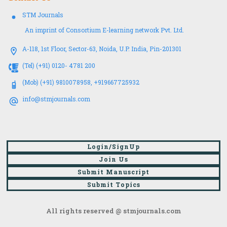
STM Journals
An imprint of Consortium E-learning network Pvt. Ltd.
A-118, 1st Floor, Sector-63, Noida, U.P. India, Pin-201301
(Tel) (+91) 0120- 4781 200
(Mob) (+91) 9810078958, +919667725932
info@stmjournals.com
Login/SignUp
Join Us
Submit Manuscript
Submit Topics
All rights reserved @ stmjournals.com