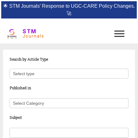
🌟
STM Journals’ Response to UGC-CARE Policy Changes.
🚀
STM
Journals
Article
Search by Article Type
search
Published in
Subject