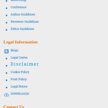
Conference
Author Guidelines
Reviewer Guidelines
Editor Guidelines
Legal Information
Blogs
Legal Center
Disclaimer
Cookie Policy
Posh Policy
Legal Notice
DOWNLOADS
Contact Us