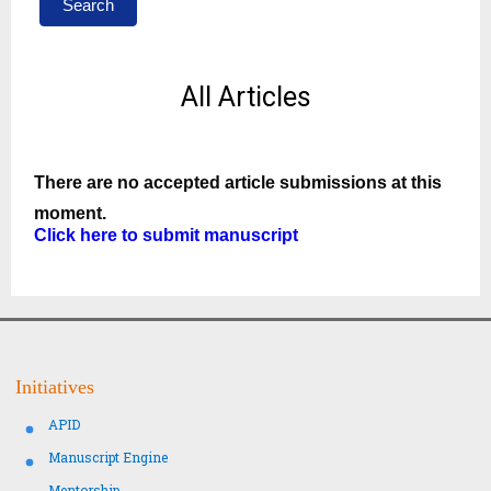
Search
All Articles
There are no accepted article submissions at this
moment.
Click here to submit manuscript
Initiatives
APID
Manuscript Engine
Mentorship