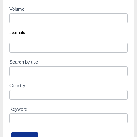
Volume
Journals
Search by title
Country
Keyword