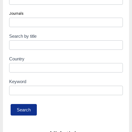
Journals
Search by title
Country
Keyword
Search