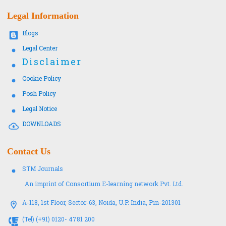
Legal Information
Blogs
Legal Center
Disclaimer
Cookie Policy
Posh Policy
Legal Notice
DOWNLOADS
Contact Us
STM Journals
An imprint of Consortium E-learning network Pvt. Ltd.
A-118, 1st Floor, Sector-63, Noida, U.P. India, Pin-201301
(Tel) (+91) 0120- 4781 200