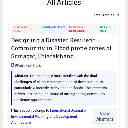
All Articles
Total Articles :
1
AHEAD OF
SUBSCRIPTION
ORIGINAL
15-SEP-
PRINT
RESEARCH
2024
Designing a Disaster Resilient
Community in Flood prone zones of
Srinagar, Uttarakhand.
By
Kartikay Puri,
Abstract:
Uttarakhand, a state scuffles with the dual
challenges of climate change and rapid development, is
particularly vulnerable to devastating floods. This research
delves into the critical issue of strengthening community
resilience against such
…
[This section belongs to
International Journal of
View
Environmental Planning and Development
Abstract
Architecture
]