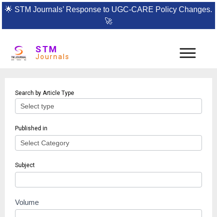
🌟
STM Journals’ Response to UGC-CARE Policy Changes.
🚀
STM
Journals
Article
Search by Article Type
search
Published in
Subject
Volume