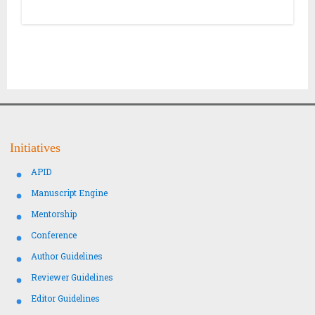
Initiatives
APID
Manuscript Engine
Mentorship
Conference
Author Guidelines
Reviewer Guidelines
Editor Guidelines