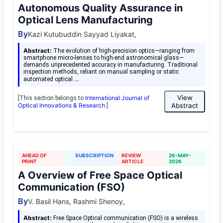
Autonomous Quality Assurance in
Optical Lens Manufacturing
By
Kazi Kutubuddin Sayyad Liyakat,
Abstract:
The evolution of high-precision optics—ranging from
smartphone micro-lenses to high-end astronomical glass—
demands unprecedented accuracy in manufacturing. Traditional
inspection methods, reliant on manual sampling or static
…
automated optical
View
International Journal of
[This section belongs to
Optical Innovations & Research
Abstract
]
AHEAD OF
SUBSCRIPTION
REVIEW
26-MAY-
PRINT
ARTICLE
2026
A Overview of Free Space Optical
Communication (FSO)
By
V. Basil Hans, Rashmi Shenoy,
Abstract:
Free Space Optical communication (FSO) is a wireless