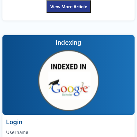
View More Article
Indexing
Login
Username