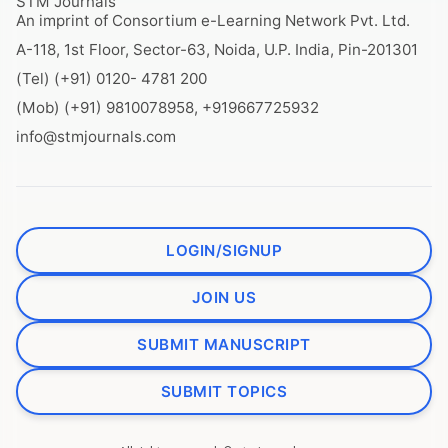
STM Journals
An imprint of Consortium e-Learning Network Pvt. Ltd.
A-118, 1st Floor, Sector-63, Noida, U.P. India, Pin-201301
(Tel) (+91) 0120- 4781 200
(Mob) (+91) 9810078958, +919667725932
info@stmjournals.com
LOGIN/SIGNUP
JOIN US
SUBMIT MANUSCRIPT
SUBMIT TOPICS