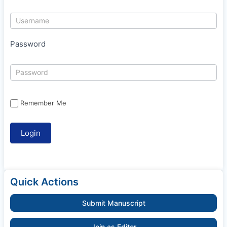
Password
Remember Me
Quick Actions
Submit Manuscript
Join as Editor