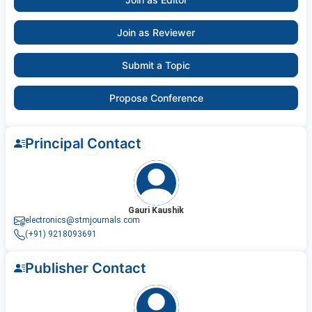
Join as Reviewer
Submit a Topic
Propose Conference
Principal Contact
Gauri Kaushik
electronics@stmjournals.com
(+91) 9218093691
Publisher Contact