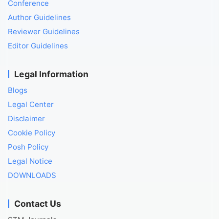
Conference
Author Guidelines
Reviewer Guidelines
Editor Guidelines
Legal Information
Blogs
Legal Center
Disclaimer
Cookie Policy
Posh Policy
Legal Notice
DOWNLOADS
Contact Us