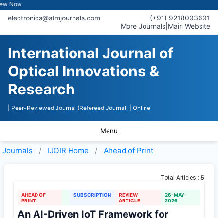
ow
electronics@stmjournals.com
(+91) 9218093691
More Journals
|
Main Website
International Journal of
Optical Innovations &
Research
| Peer-Reviewed Journal (Refereed Journal)
| Online
Menu
Journals
IJOIR
Home
Ahead of Print
5
Total Articles :
AHEAD OF
SUBSCRIPTION
REVIEW
26-MAY-
PRINT
ARTICLE
2026
An AI-Driven IoT Framework for