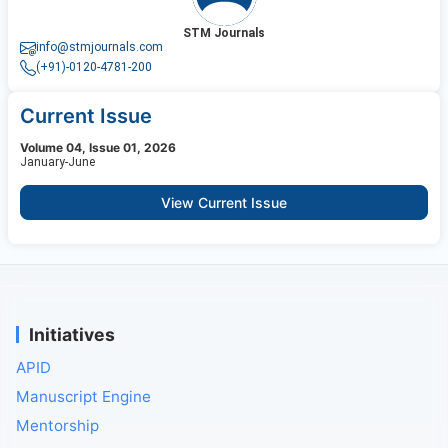
STM Journals
info@stmjournals.com
(+91)-0120-4781-200
Current Issue
Volume 04, Issue 01, 2026
January-June
View Current Issue
Initiatives
APID
Manuscript Engine
Mentorship