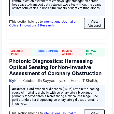
communication system that employs light propagation across
free space to transport data between two sites without the usage
of fibre optic cables. It uses either lasers or light emitting diodes
…
View
International Journal of
[This section belongs to
Optical Innovations & Research
Abstract
]
AHEAD OF
SUBSCRIPTION
REVIEW
06-MAY-
PRINT
ARTICLE
2026
Photonic Diagnostics: Harnessing
Optical Sensing for Non-Invasive
Assessment of Coronary Obstruction
By
Kazi Kutubuddin Sayyad Liyakat, Heena T Shaikh,
Abstract:
Cardiovascular diseases (CVDs) remain the leading
cause of mortality globally, with coronary artery blockages
primarily atherosclerosis representing a critical challenge. The
gold standard for diagnosing coronary artery disease remains
…
invasive
View
International Journal of
[This section belongs to