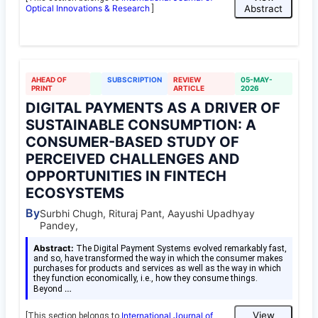
Optical Innovations & Research
Abstract
]
AHEAD OF
SUBSCRIPTION
REVIEW
05-MAY-
PRINT
ARTICLE
2026
DIGITAL PAYMENTS AS A DRIVER OF
SUSTAINABLE CONSUMPTION: A
CONSUMER-BASED STUDY OF
PERCEIVED CHALLENGES AND
OPPORTUNITIES IN FINTECH
ECOSYSTEMS
By
Surbhi Chugh, Rituraj Pant, Aayushi Upadhyay
Pandey,
Abstract:
The Digital Payment Systems evolved remarkably fast,
and so, have transformed the way in which the consumer makes
purchases for products and services as well as the way in which
they function economically, i.e., how they consume things.
…
Beyond
View
International Journal of
[This section belongs to