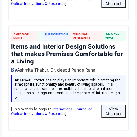
Optical Innovations & Research
Abstract
]
AHEAD OF
SUBSCRIPTION
ORIGINAL
24-MAY-
PRINT
RESEARCH
2024
Items and Interior Design Solutions
that makes Premises Comfortable for
a Living
By
Ashmita Thakur, Dr. deepti Pande Rana,
Abstract:
Interior design plays an important role in creating the
atmosphere, functionality and beauty of living spaces. This
research paper examines the multifaceted impact of interior
design on buildings and exami nes the impact of interior design
…
on
View
International Journal of
[This section belongs to
Optical Innovations & Research
Abstract
]