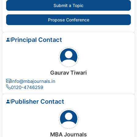
Submit a Topic
Propose Conference
Principal Contact
Gaurav Tiwari
info@mbajournals.in
0120-4746259
Publisher Contact
MBA Journals