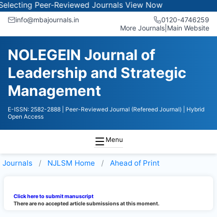
electing Peer-Reviewed Journals
View Now
info@mbajournals.in
0120-4746259
More Journals
|
Main Website
NOLEGEIN Journal of
Leadership and Strategic
Management
E-ISSN: 2582-2888
| Peer-Reviewed Journal (Refereed Journal)
| Hybrid
Open Access
Menu
Journals
NJLSM
Home
Ahead of Print
Click here to submit manuscript
There are no accepted article submissions at this moment.