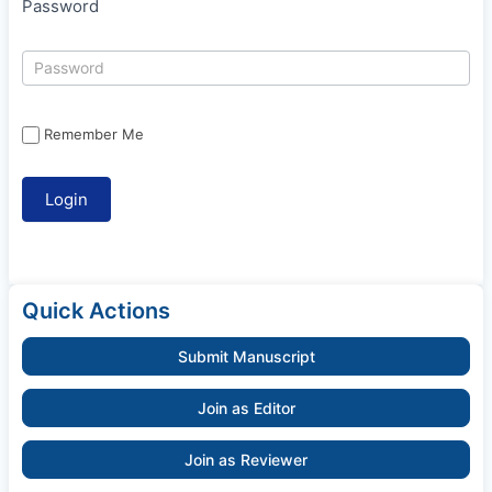
Password
Remember Me
Quick Actions
Submit Manuscript
Join as Editor
Join as Reviewer