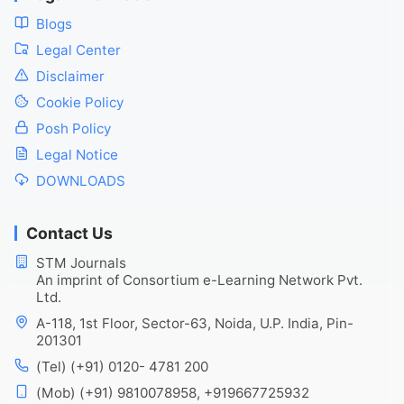
Blogs
Legal Center
Disclaimer
Cookie Policy
Posh Policy
Legal Notice
DOWNLOADS
Contact Us
STM Journals
An imprint of Consortium e-Learning Network Pvt.
Ltd.
A-118, 1st Floor, Sector-63, Noida, U.P. India, Pin-
201301
(Tel) (+91) 0120- 4781 200
(Mob) (+91) 9810078958, +919667725932