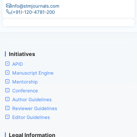
info@stmjournals.com
(+91)-120-4781-200
Initiatives
APID
Manuscript Engine
Mentorship
Conference
Author Guidelines
Reviewer Guidelines
Editor Guidelines
Legal Information