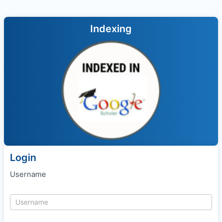
Indexing
Login
Username