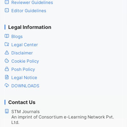
Reviewer Guidelines
Editor Guidelines
Legal Information
Blogs
Legal Center
Disclaimer
Cookie Policy
Posh Policy
Legal Notice
DOWNLOADS
Contact Us
STM Journals
An imprint of Consortium e-Learning Network Pvt.
Ltd.