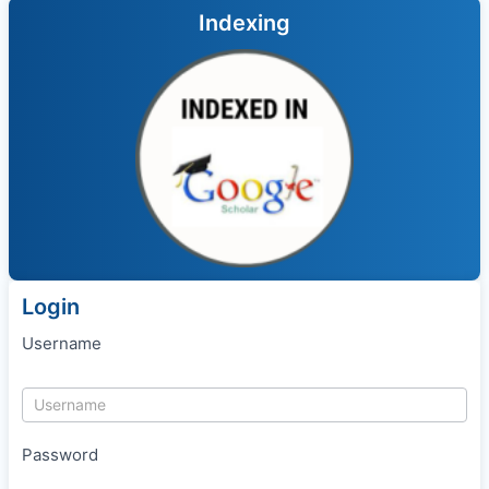
Indexing
Login
Username
Password