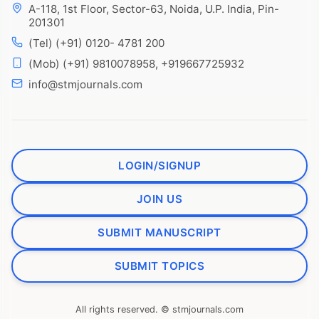
A-118, 1st Floor, Sector-63, Noida, U.P. India, Pin-
201301
(Tel) (+91) 0120- 4781 200
(Mob) (+91) 9810078958, +919667725932
info@stmjournals.com
LOGIN/SIGNUP
JOIN US
SUBMIT MANUSCRIPT
SUBMIT TOPICS
All rights reserved. © stmjournals.com