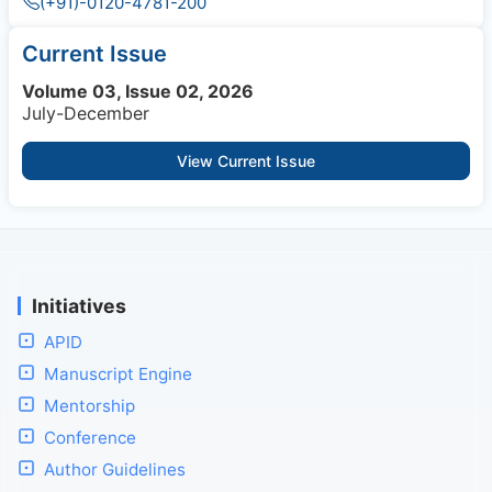
(+91)-0120-4781-200
Current Issue
Volume 03, Issue 02, 2026
July-December
View Current Issue
Initiatives
APID
Manuscript Engine
Mentorship
Conference
Author Guidelines