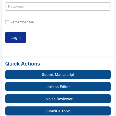
Remember Me
Quick Actions
Submit Manuscript
Join as Editor
Join as Reviewer
Submit a Topic