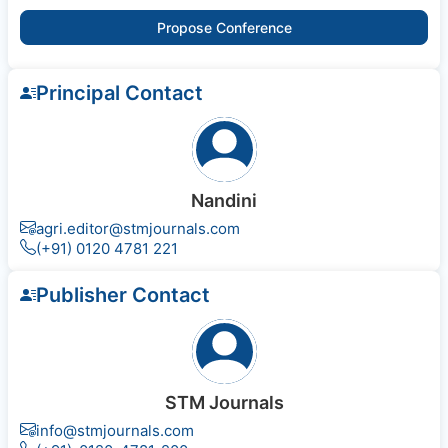
Propose Conference
Principal Contact
Nandini
agri.editor@stmjournals.com
(+91) 0120 4781 221
Publisher Contact
STM Journals
info@stmjournals.com