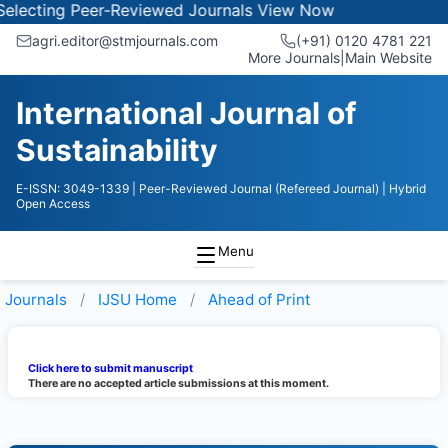
lecting Peer-Reviewed Journals
View Now
agri.editor@stmjournals.com
(+91) 0120 4781 221
More Journals
|
Main Website
International Journal of
Sustainability
E-ISSN: 3049-1339
| Peer-Reviewed Journal (Refereed Journal)
| Hybrid
Open Access
Menu
Journals
IJSU
Home
Ahead of Print
Click here to submit manuscript
There are no accepted article submissions at this moment.