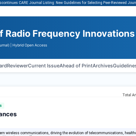
Vi
ues CARE Journal Listing: New Guidelines for Selecting Peer-Reviewed Journals
of Radio Frequency Innovations
urnal)
| Hybrid Open Access
oard
Reviewer
Current Issue
Ahead of Print
Archives
Guideline
Total Ar
6
vances
dern wireless communications, driving the evolution of telecommunications, health