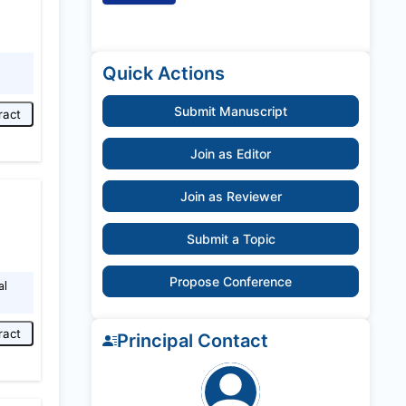
Quick Actions
Submit Manuscript
ract
Join as Editor
Join as Reviewer
Submit a Topic
Propose Conference
al
ract
Principal Contact