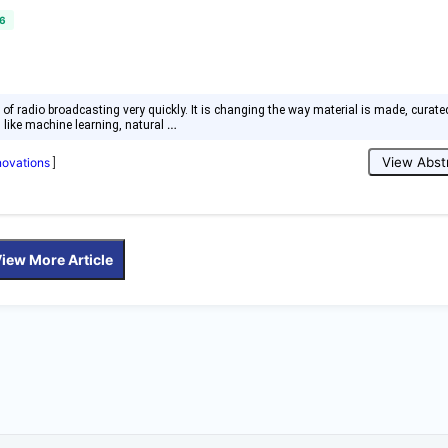
6
rld of radio broadcasting very quickly. It is changing the way material is made, curate
…
s like machine learning, natural
View Abst
nnovations
]
iew More Article