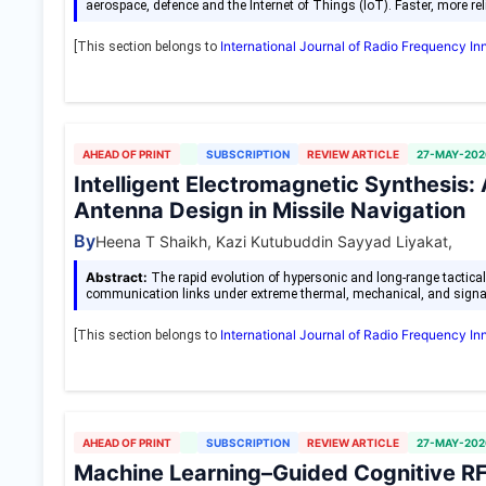
aerospace, defence and the Internet of Things (IoT). Faster, more rel
International Journal of Radio Frequency I
[This section belongs to
AHEAD OF PRINT
SUBSCRIPTION
REVIEW ARTICLE
27-MAY-202
Intelligent Electromagnetic Synthesis:
Antenna Design in Missile Navigation
By
Heena T Shaikh, Kazi Kutubuddin Sayyad Liyakat,
Abstract:
The rapid evolution of hypersonic and long-range tactic
communication links under extreme thermal, mechanical, and sign
International Journal of Radio Frequency I
[This section belongs to
AHEAD OF PRINT
SUBSCRIPTION
REVIEW ARTICLE
27-MAY-202
Machine Learning–Guided Cognitive RF