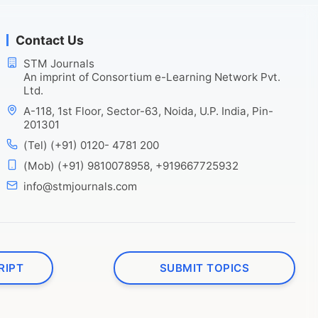
Contact Us
STM Journals
An imprint of Consortium e-Learning Network Pvt.
Ltd.
A-118, 1st Floor, Sector-63, Noida, U.P. India, Pin-
201301
(Tel) (+91) 0120- 4781 200
(Mob) (+91) 9810078958, +919667725932
info@stmjournals.com
RIPT
SUBMIT TOPICS