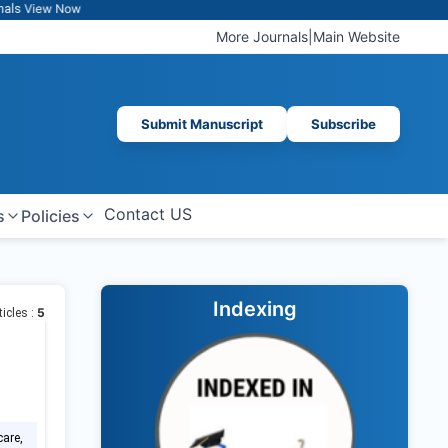
ew Now
More Journals
|
Main Website
Submit Manuscript
Subscribe
Contact US
s
Policies
Indexing
5
ticles :
care,