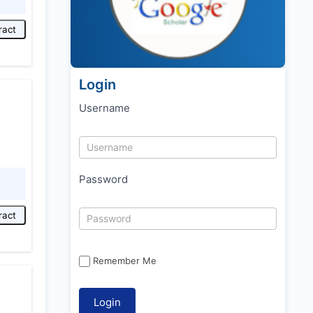
ract
Login
Username
Password
ract
Remember Me