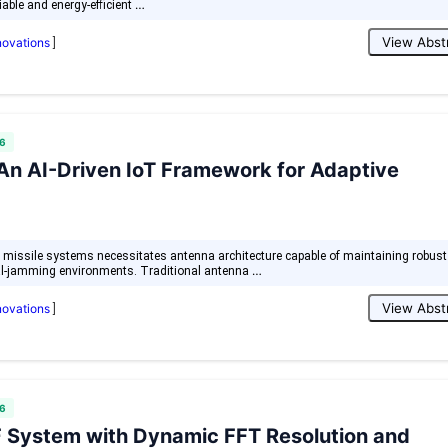
…
iable and energy-efficient
View Abst
nnovations
]
6
 An AI-Driven IoT Framework for Adaptive
al missile systems necessitates antenna architecture capable of maintaining robust
…
al-jamming environments. Traditional antenna
View Abst
nnovations
]
6
 System with Dynamic FFT Resolution and