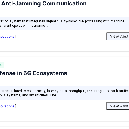
ive Anti-Jamming Communication
ation system that integrates signal quality-based pre- processing with machine
…
efficient operation in dynamic,
View Abst
nnovations
]
6
efense in 6G Ecosystems
ons related to connectivity, latency, data throughput, and integration with artifici
…
omous systems, and smart cities. The
View Abst
nnovations
]