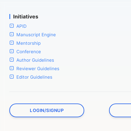
Initiatives
APID
Manuscript Engine
Mentorship
Conference
Author Guidelines
Reviewer Guidelines
Editor Guidelines
LOGIN/SIGNUP