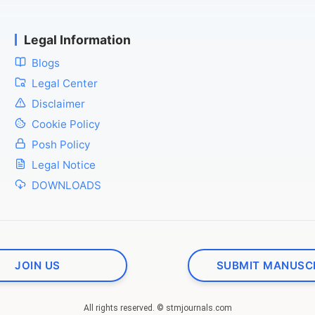
Legal Information
Blogs
Legal Center
Disclaimer
Cookie Policy
Posh Policy
Legal Notice
DOWNLOADS
JOIN US
SUBMIT MANUSC
All rights reserved. © stmjournals.com