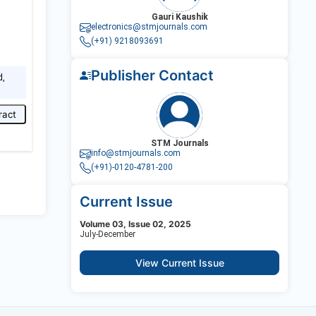
Gauri Kaushik
electronics@stmjournals.com
(+91) 9218093691
Publisher Contact
d,
ract
STM Journals
info@stmjournals.com
(+91)-0120-4781-200
Current Issue
Volume 03, Issue 02, 2025
July-December
View Current Issue