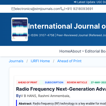
📢 Latest Update: UGC Discontin
electronics@stmjournals.com
(+91) 9218093691
International Journal 
E-ISSN: 3107-4758
| Peer-Reviewed Journal (Refereed Jo
Home
About
Editorial B
Journals
IJRFI
Home
Ahead of Print
AHEAD OF PRINT
SUBSCRIPTION
REVIEW ARTICLE
27-MAY-202
Radio Frequency Next-Generation Ad
By
V B HANS, Rashmi Ammembala,
Abstract:
Radio frequency (RF) technology is a key enabler for mo