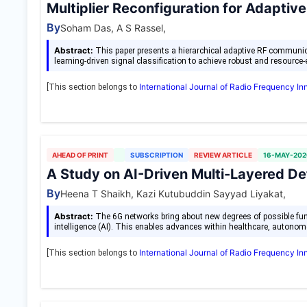
Multiplier Reconfiguration for Adapt
By
Soham Das, A S Rassel,
Abstract:
This paper presents a hierarchical adaptive RF communic
learning-driven signal classification to achieve robust and resource-
International Journal of Radio Frequency I
[This section belongs to
AHEAD OF PRINT
SUBSCRIPTION
REVIEW ARTICLE
16-MAY-202
A Study on AI-Driven Multi-Layered D
By
Heena T Shaikh, Kazi Kutubuddin Sayyad Liyakat,
Abstract:
The 6G networks bring about new degrees of possible functi
intelligence (AI). This enables advances within healthcare, auton
International Journal of Radio Frequency I
[This section belongs to