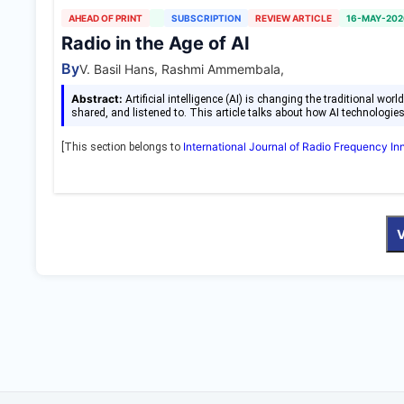
AHEAD OF PRINT
SUBSCRIPTION
REVIEW ARTICLE
16-MAY-202
Radio in the Age of AI
By
V. Basil Hans, Rashmi Ammembala,
Abstract:
Artificial intelligence (AI) is changing the traditional wo
shared, and listened to. This article talks about how AI technologie
International Journal of Radio Frequency I
[This section belongs to
V