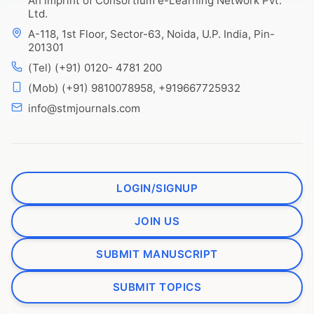
An imprint of Consortium e-Learning Network Pvt.
Ltd.
A-118, 1st Floor, Sector-63, Noida, U.P. India, Pin-
201301
(Tel) (+91) 0120- 4781 200
(Mob) (+91) 9810078958, +919667725932
info@stmjournals.com
LOGIN/SIGNUP
JOIN US
SUBMIT MANUSCRIPT
SUBMIT TOPICS