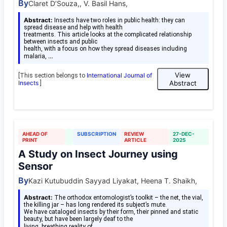
By
Claret D’Souza,, V. Basil Hans,
Abstract:
Insects have two roles in public health: they can
spread disease and help with health
treatments. This article looks at the complicated relationship
between insects and public
health, with a focus on how they spread diseases including
…
malaria,
View
International Journal of
[This section belongs to
Insects
Abstract
]
AHEAD OF
SUBSCRIPTION
REVIEW
27-DEC-
PRINT
ARTICLE
2025
A Study on Insect Journey using
Sensor
By
Kazi Kutubuddin Sayyad Liyakat, Heena T. Shaikh,
Abstract:
The orthodox entomologist’s toolkit – the net, the vial,
the killing jar – has long rendered its subject’s mute.
We have cataloged insects by their form, their pinned and static
beauty, but have been largely deaf to the
…
living, breathing reality of