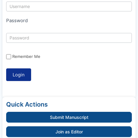
Password
Remember Me
Quick Actions
Submit Manuscript
Join as Editor