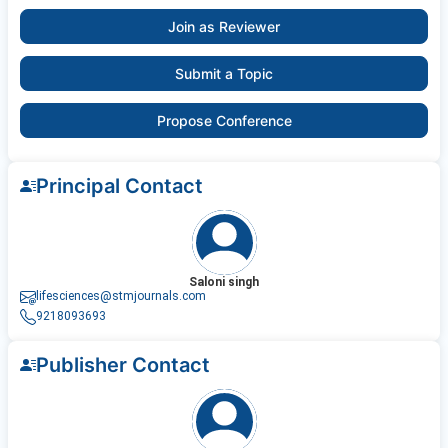
Join as Reviewer
Submit a Topic
Propose Conference
Principal Contact
Saloni singh
lifesciences@stmjournals.com
9218093693
Publisher Contact