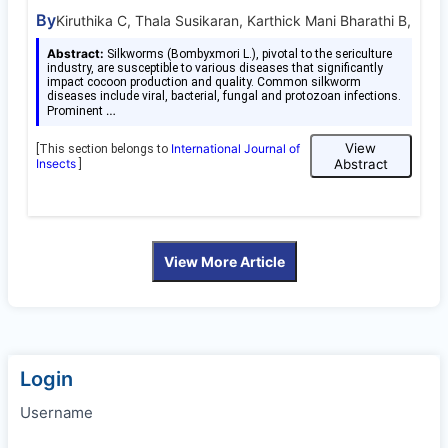
By
Kiruthika C, Thala Susikaran, Karthick Mani Bharathi B,
Abstract:
Silkworms (Bombyxmori L.), pivotal to the sericulture
industry, are susceptible to various diseases that significantly
impact cocoon production and quality. Common silkworm
diseases include viral, bacterial, fungal and protozoan infections.
…
Prominent
View
International Journal of
[This section belongs to
Insects
Abstract
]
View More Article
Login
Username