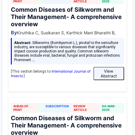
PRINT
ARTICLE
2025
Common Diseases of Silkworm and
Their Management- A comprehensive
overview
By
Kiruthika C, Susikaran S, Karthick Mani Bharathi B,
Abstract:
Silkworms (Bombyxmori L.), pivotal to the sericulture
industry, are susceptible to various diseases that significantly
impact cocoon production and quality. Common silkworm
diseases include viral, bacterial, fungal and protozoan infections.
…
Prominent
View
International Journal of
[This section belongs to
Insects
Abstract
]
AHEAD OF
SUBSCRIPTION
REVIEW
04-MAR-
PRINT
ARTICLE
2025
Common Diseases of Silkworm and
Their Management- A comprehensive
overview