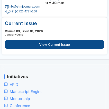
STM Journals
info@stmjournals.com
(+91)-0120-4781-200
Current Issue
Volume 03, Issue 01, 2026
January-June
View Current Issue
Initiatives
APID
Manuscript Engine
Mentorship
Conference