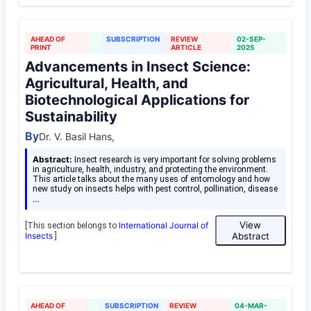
AHEAD OF
SUBSCRIPTION
REVIEW
02-SEP-
PRINT
ARTICLE
2025
Advancements in Insect Science:
Agricultural, Health, and
Biotechnological Applications for
Sustainability
By
Dr. V. Basil Hans,
Abstract:
Insect research is very important for solving problems
in agriculture, health, industry, and protecting the environment.
This article talks about the many uses of entomology and how
new study on insects helps with pest control, pollination, disease
…
View
International Journal of
[This section belongs to
Insects
Abstract
]
AHEAD OF
SUBSCRIPTION
REVIEW
04-MAR-