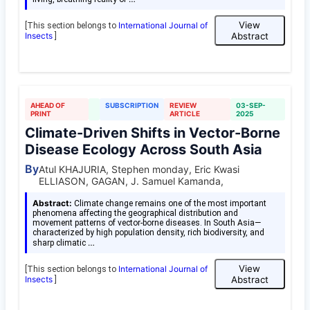
View
International Journal of
[This section belongs to
Insects
Abstract
]
AHEAD OF
SUBSCRIPTION
REVIEW
03-SEP-
PRINT
ARTICLE
2025
Climate-Driven Shifts in Vector-Borne
Disease Ecology Across South Asia
By
Atul KHAJURIA, Stephen monday, Eric Kwasi
ELLIASON, GAGAN, J. Samuel Kamanda,
Abstract:
Climate change remains one of the most important
phenomena affecting the geographical distribution and
movement patterns of vector-borne diseases. In South Asia—
characterized by high population density, rich biodiversity, and
…
sharp climatic
View
International Journal of
[This section belongs to
Insects
Abstract
]