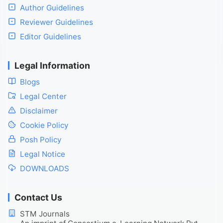
Author Guidelines
Reviewer Guidelines
Editor Guidelines
Legal Information
Blogs
Legal Center
Disclaimer
Cookie Policy
Posh Policy
Legal Notice
DOWNLOADS
Contact Us
STM Journals