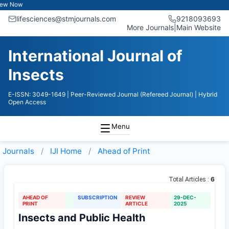
Now
lifesciences@stmjournals.com
9218093693
More Journals
|
Main Website
International Journal of
Insects
E-ISSN: 3049-1649
| Peer-Reviewed Journal (Refereed Journal)
| Hybrid
Open Access
Menu
Journals
IJI
Home
Ahead of Print
6
Total Articles :
AHEAD OF
SUBSCRIPTION
REVIEW
29-DEC-
PRINT
ARTICLE
2025
Insects and Public Health